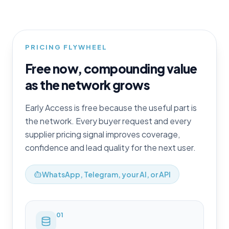
PRICING FLYWHEEL
Free now, compounding value
as the network grows
Early Access is free because the useful part is
the network. Every buyer request and every
supplier pricing signal improves coverage,
confidence and lead quality for the next user.
WhatsApp, Telegram, your AI, or API
0
1