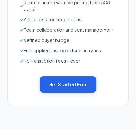
Route planning with live pricing from 308
✓
ports
✓
API access for integrations
✓
Team collaboration and seat management
✓
Verified buyer badge
✓
Full supplier dashboard and analytics
✓
No transaction fees - ever
Get Started Free