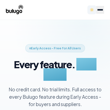
Early Access - Free for All Users
Every feature.
Zero
cost.
No credit card. No trial limits. Full access to
every Bulugo feature during Early Access -
for buyers and suppliers.