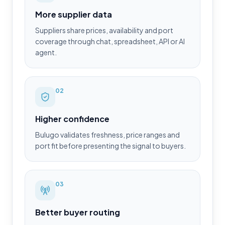
More supplier data
Suppliers share prices, availability and port
coverage through chat, spreadsheet, API or AI
agent.
0
2
Higher confidence
Bulugo validates freshness, price ranges and
port fit before presenting the signal to buyers.
0
3
Better buyer routing