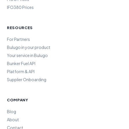
IFO380 Prices
RESOURCES
For Partners
Bulugo in your product
Your service in Bulugo
Bunker Fuel API
Platform & API
Supplier Onboarding
COMPANY
Blog
About
Contact