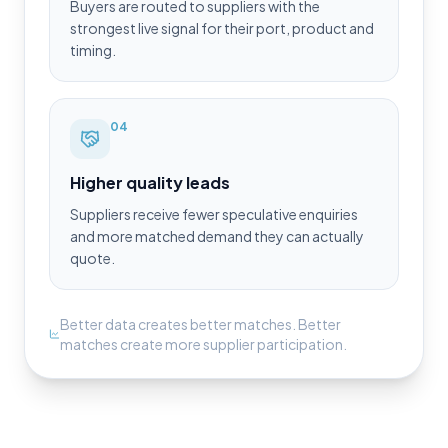
Buyers are routed to suppliers with the
strongest live signal for their port, product and
timing.
0
4
Higher quality leads
Suppliers receive fewer speculative enquiries
and more matched demand they can actually
quote.
Better data creates better matches. Better
matches create more supplier participation.