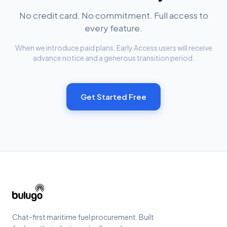
No credit card. No commitment. Full access to
every feature.
When we introduce paid plans, Early Access users will receive
advance notice and a generous transition period.
Get Started Free
Chat-first maritime fuel procurement. Built