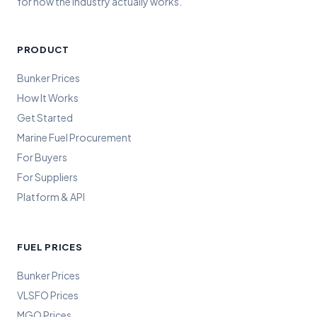
for how the industry actually works.
PRODUCT
Bunker Prices
How It Works
Get Started
Marine Fuel Procurement
For Buyers
For Suppliers
Platform & API
FUEL PRICES
Bunker Prices
VLSFO Prices
MGO Prices