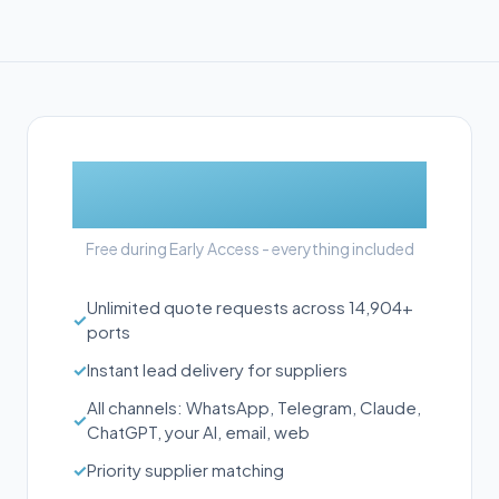
£0
Free during Early Access - everything included
Unlimited quote requests across 14,904+
✓
ports
✓
Instant lead delivery for suppliers
All channels: WhatsApp, Telegram, Claude,
✓
ChatGPT, your AI, email, web
✓
Priority supplier matching