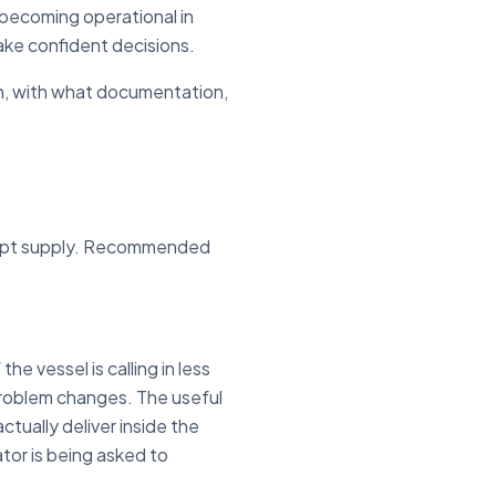
e becoming operational in
ake confident decisions.
hen, with what documentation,
ompt supply. Recommended
he vessel is calling in less
problem changes. The useful
ctually deliver inside the
tor is being asked to