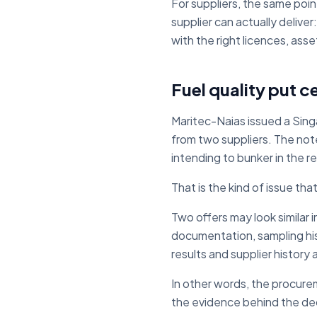
For suppliers, the same poin
supplier can actually deliv
with the right licences, as
Fuel quality put ce
Maritec-Naias issued a Sing
from two suppliers. The note
intending to bunker in the r
That is the kind of issue th
Two offers may look similar i
documentation, sampling his
results and supplier history
In other words, the procurem
the evidence behind the dec