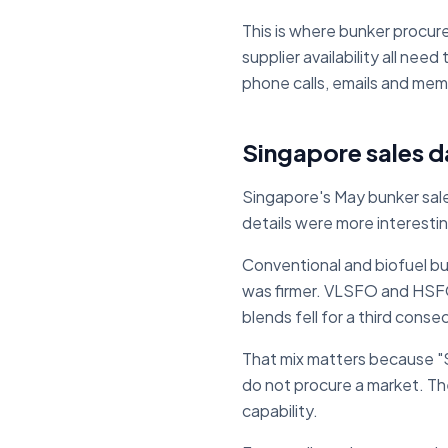
This is where bunker procur
supplier availability all ne
phone calls, emails and mem
Singapore sales d
Singapore's May bunker sale
details were more interestin
Conventional and biofuel 
was firmer. VLSFO and HSFO
blends fell for a third cons
That mix matters because "S
do not procure a market. They
capability.