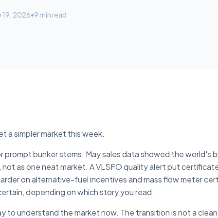
e 19, 2026
•
9
min read
et a simpler market this week.
r prompt bunker stems. May sales data showed the world's bi
 not as one neat market. A VLSFO quality alert put certificat
der on alternative-fuel incentives and mass flow meter cert
ertain, depending on which story you read.
ay to understand the market now. The transition is not a clea