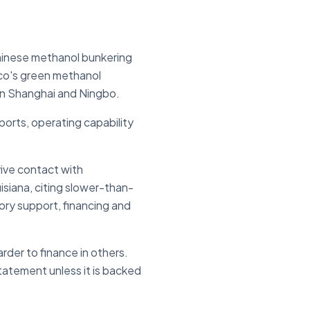
Chinese methanol bunkering
sco's green methanol
 in Shanghai and Ningbo.
ports, operating capability
vive contact with
siana, citing slower-than-
ry support, financing and
rder to finance in others.
statement unless it is backed