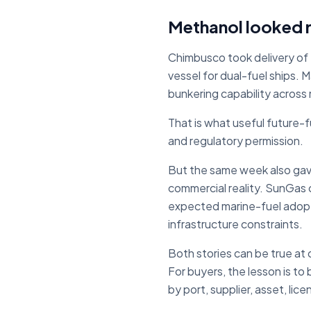
Methanol looked re
Chimbusco took delivery of 
vessel for dual-fuel ships.
bunkering capability across
That is what useful future-f
and regulatory permission.
But the same week also gave
commercial reality. SunGas 
expected marine-fuel adopti
infrastructure constraints.
Both stories can be true at
For buyers, the lesson is to
by port, supplier, asset, lic