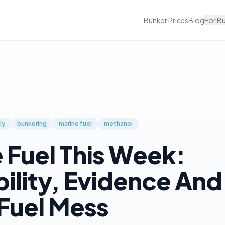
Bunker Prices
Blog
For B
ly
bunkering
marine fuel
methanol
 Fuel This Week:
bility, Evidence And
Fuel Mess