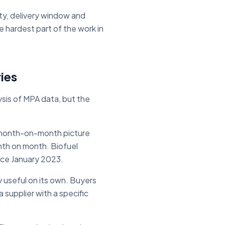
ty, delivery window and
e hardest part of the work in
ies
sis of MPA data, but the
 month-on-month picture
nth on month. Biofuel
ince January 2023.
 useful on its own. Buyers
a supplier with a specific