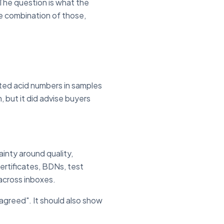
 The question is what the
e combination of those,
ated acid numbers in samples
 but it did advise buyers
ainty around quality,
ertificates, BDNs, test
 across inboxes.
agreed". It should also show