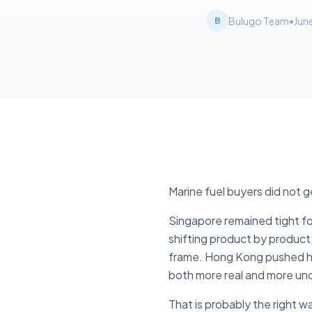
Bulugo Team
•
Jun
B
Marine fuel buyers did not g
Singapore remained tight fo
shifting product by product,
frame. Hong Kong pushed har
both more real and more unc
That is probably the right w