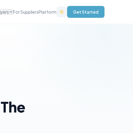
uyers
For Suppliers
Platform
Get Started
 The