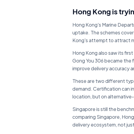
Hong Kong is tryin
Hong Kong's Marine Departm
uptake. The schemes cover 
Kong's attempt to attract m
Hong Kong also saw its firs
Gong You 306 became the fir
improve delivery accuracy a
These are two different typ
demand. Certification can i
location, but on alternative-
Singapore is still the bench
comparing Singapore, Hong K
delivery ecosystem, not just