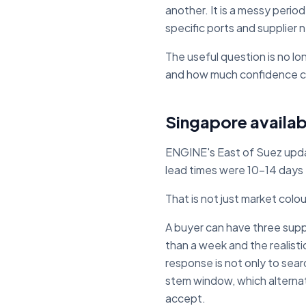
another. It is a messy perio
specific ports and supplier
The useful question is no lo
and how much confidence c
Singapore availabi
ENGINE's East of Suez upd
lead times were 10-14 days
That is not just market colo
A buyer can have three suppli
than a week and the realist
response is not only to searc
stem window, which alternat
accept.