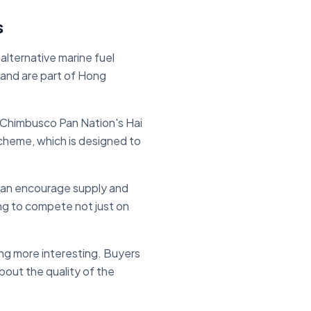
s
lternative marine fuel
and are part of Hong
. Chimbusco Pan Nation's Hai
scheme, which is designed to
s can encourage supply and
ing to compete not just on
ing more interesting. Buyers
bout the quality of the