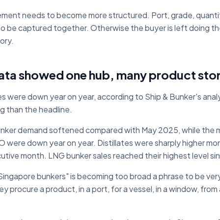
ement needs to become more structured. Port, grade, quanti
ed to be captured together. Otherwise the buyer is left doing th
ory.
ata showed one hub, many product stor
s were down year on year, according to Ship & Bunker's analy
g than the headline.
bunker demand softened compared with May 2025, while the
 were down year on year. Distillates were sharply higher mo
ecutive month. LNG bunker sales reached their highest level s
ingapore bunkers" is becoming too broad a phrase to be very
 procure a product, in a port, for a vessel, in a window, from 