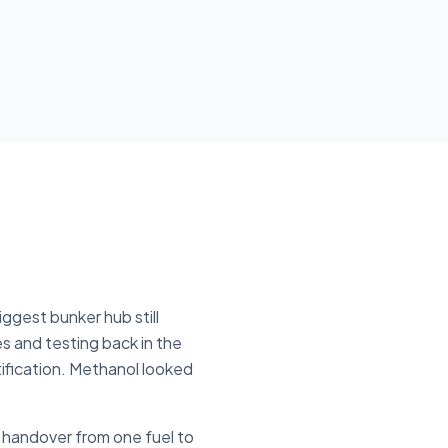
ggest bunker hub still
es and testing back in the
ification. Methanol looked
n handover from one fuel to