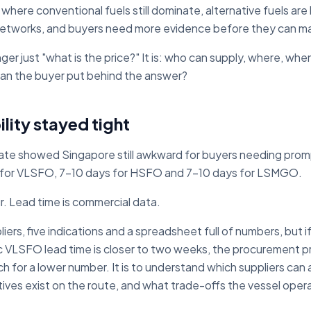
d where conventional fuels still dominate, alternative fuels ar
 networks, and buyers need more evidence before they can m
nger just "what is the price?" It is: who can supply, where, w
an the buyer put behind the answer?
lity stayed tight
ate showed Singapore still awkward for buyers needing pr
 for VLSFO, 7-10 days for HSFO and 7-10 days for LSMGO.
ur. Lead time is commercial data.
ers, five indications and a spreadsheet full of numbers, but if t
ic VLSFO lead time is closer to two weeks, the procurement 
h for a lower number. It is to understand which suppliers can a
ives exist on the route, and what trade-offs the vessel opera