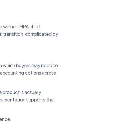
ne winner. MPA chief
l transition, complicated by
 in which buyers may need to
-accounting options across
 product is actually
documentation supports the
dence.