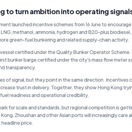
g to turn ambition into operating signal
ent launched incentive schemes from 16 June to encourage a
LNG, methanol, ammonia, hydrogen and B20-plus biodiesel, 
ore green-fuel bunkering and related supply-chain activity.
t vessel certified under the Quality Bunker Operator Scheme
st bunker barge certified under the city's mass flow meter 
nd transparency.
es of signal, but they point in the same direction. Incentive
ncrease trust in delivery. Together, they show Hong Kong try
fuel readiness and operational credibility.
mark for scale and standards, but regional competition is gett
ong, Zhoushan and other Asian ports will increasingly care a
 headline price.