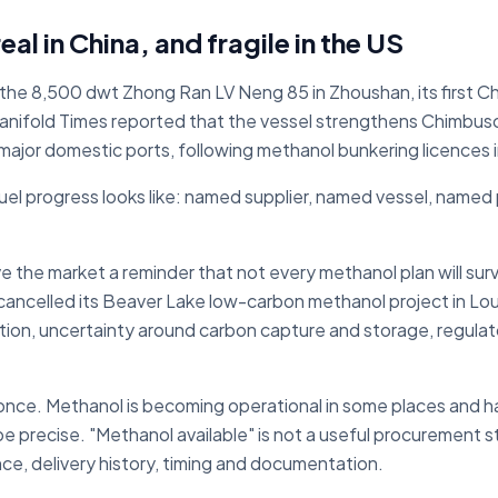
al in China, and fragile in the US
the 8,500 dwt Zhong Ran LV Neng 85 in Zhoushan, its first 
 Manifold Times reported that the vessel strengthens Chimbu
 major domestic ports, following methanol bunkering licences
uel progress looks like: named supplier, named vessel, named 
 the market a reminder that not every methanol plan will sur
cancelled its Beaver Lake low-carbon methanol project in Loui
on, uncertainty around carbon capture and storage, regulato
 once. Methanol is becoming operational in some places and ha
 be precise. "Methanol available" is not a useful procurement 
ence, delivery history, timing and documentation.