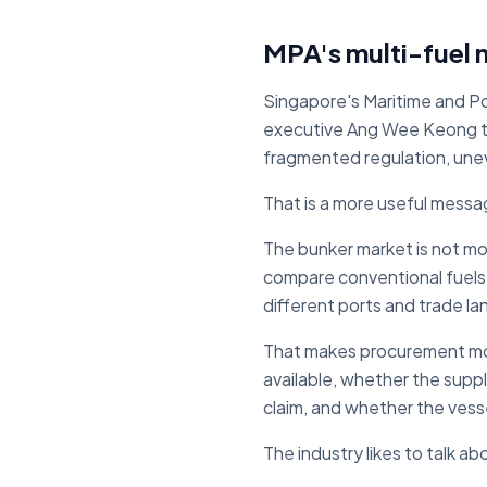
MPA's multi-fuel 
Singapore's Maritime and Por
executive Ang Wee Keong told
fragmented regulation, uneve
That is a more useful messa
The bunker market is not mov
compare conventional fuels
different ports and trade la
That makes procurement more
available, whether the supp
claim, and whether the vesse
The industry likes to talk a