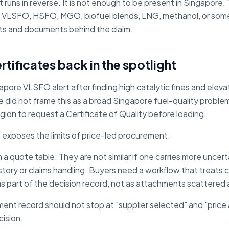
t runs in reverse. It is not enough to be present in Singapore.
er: VLSFO, HSFO, MGO, biofuel blends, LNG, methanol, or som
sets and documents behind the claim.
rtificates back in the spotlight
apore VLSFO alert after finding high catalytic fines and elev
 did not frame this as a broad Singapore fuel-quality problem,
egion to request a Certificate of Quality before loading.
at exposes the limits of price-led procurement.
n a quote table. They are not similar if one carries more uncert
tory or claims handling. Buyers need a workflow that treats c
 as part of the decision record, not as attachments scattered
ent record should not stop at "supplier selected" and "price 
ision.