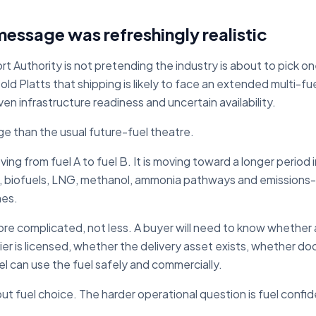
message was refreshingly realistic
t Authority is not pretending the industry is about to pick o
 Platts that shipping is likely to face an extended multi-fue
n infrastructure readiness and uncertain availability.
ge than the usual future-fuel theatre.
ing from fuel A to fuel B. It is moving toward a longer period
, biofuels, LNG, methanol, ammonia pathways and emissions
nes.
 complicated, not less. A buyer will need to know whether a
lier is licensed, whether the delivery asset exists, whether 
l can use the fuel safely and commercially.
bout fuel choice. The harder operational question is fuel confi