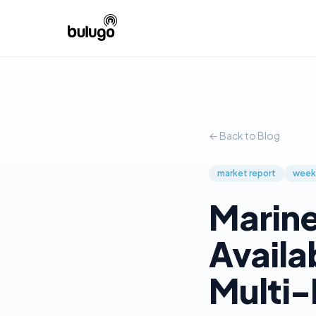
← Back to Blog
market report
week
Marine
Availa
Multi-