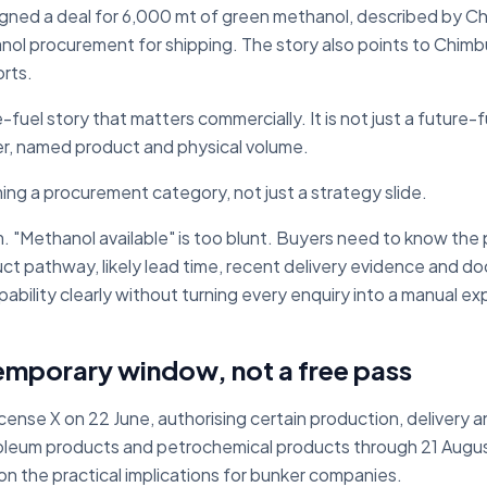
ned a deal for 6,000 mt of green methanol, described by Ch
nol procurement for shipping. The story also points to Chim
orts.
e-fuel story that matters commercially. It is not just a future-fu
r, named product and physical volume.
ing a procurement category, not just a strategy slide.
 "Methanol available" is too blunt. Buyers need to know the po
uct pathway, likely lead time, recent delivery evidence and d
bility clearly without turning every enquiry into a manual ex
emporary window, not a free pass
ense X on 22 June, authorising certain production, delivery and
etroleum products and petrochemical products through 21 Augu
on the practical implications for bunker companies.