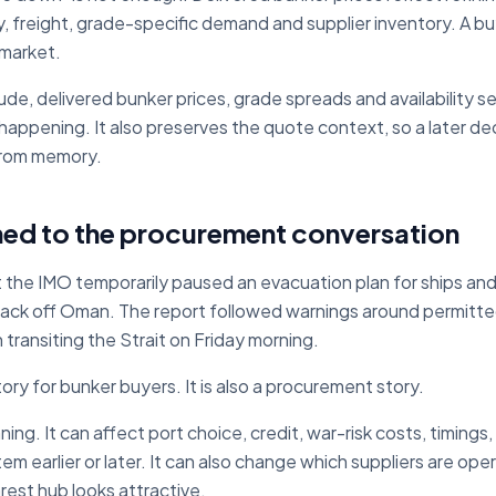
ity, freight, grade-specific demand and supplier inventory. A b
 market.
ude, delivered bunker prices, grade spreads and availability 
 happening. It also preserves the quote context, so a later d
from memory.
ned to the procurement conversation
 the IMO temporarily paused an evacuation plan for ships and
tack off Oman. The report followed warnings around permitte
 transiting the Strait on Friday morning.
tory for bunker buyers. It is also a procurement story.
ing. It can affect port choice, credit, war-risk costs, timings
 earlier or later. It can also change which suppliers are opera
arest hub looks attractive.