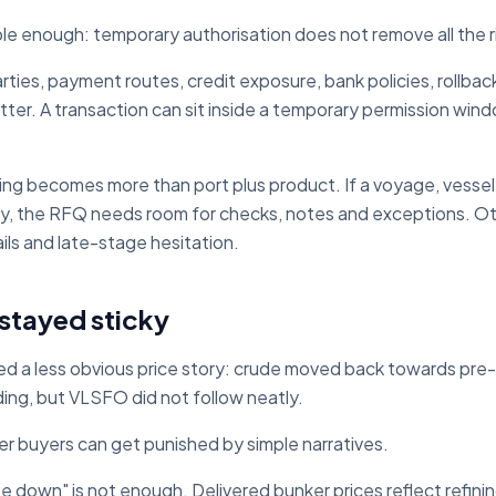
ple enough: temporary authorisation does not remove all the r
ties, payment routes, credit exposure, bank policies, rollback 
tter. A transaction can sit inside a temporary permission windo
hing becomes more than port plus product. If a voyage, vessel
ity, the RFQ needs room for checks, notes and exceptions. Ot
ils and late-stage hesitation.
tayed sticky
ted a less obvious price story: crude moved back towards pre-
g, but VLSFO did not follow neatly.
r buyers can get punished by simple narratives.
 be down" is not enough. Delivered bunker prices reflect refi