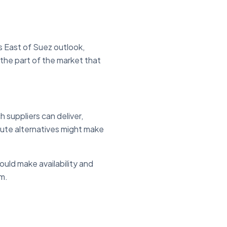
 East of Suez outlook,
 the part of the market that
suppliers can deliver,
oute alternatives might make
uld make availability and
em.