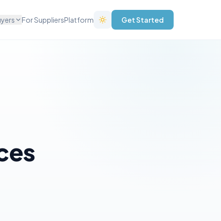
uyers
For Suppliers
Platform
Get Started
ices