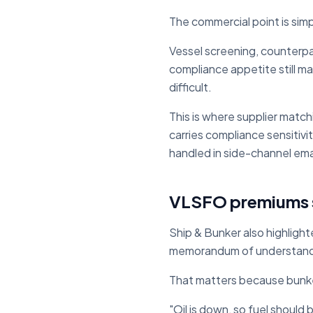
The commercial point is sim
Vessel screening, counterpar
compliance appetite still ma
difficult.
This is where supplier matc
carries compliance sensitiv
handled in side-channel ema
VLSFO premiums s
Ship & Bunker also highligh
memorandum of understandin
That matters because bunke
"Oil is down, so fuel should