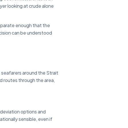
uyer looking at crude alone
separate enough that the
ecision can be understood
 seafarers around the Strait
d routes through the area,
, deviation options and
tionally sensible, even if