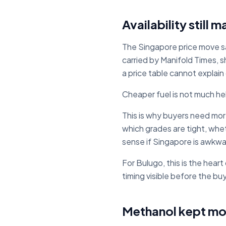
Availability still 
The Singapore price move sa
carried by Manifold Times, s
a price table cannot explain
Cheaper fuel is not much hel
This is why buyers need mor
which grades are tight, whet
sense if Singapore is awkwa
For Bulugo, this is the hear
timing visible before the bu
Methanol kept mo