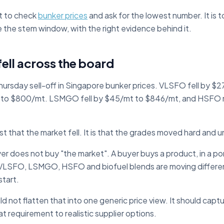
st to check
bunker prices
and ask for the lowest number. It is 
e the stem window, with the right evidence behind it.
ell across the board
ursday sell-off in Singapore bunker prices. VLSFO fell by $
to $800/mt. LSMGO fell by $45/mt to $846/mt, and HSFO
ust that the market fell. It is that the grades moved hard and 
 does not buy "the market". A buyer buys a product, in a port,
If VLSFO, LSMGO, HSFO and biofuel blends are moving differe
start.
 not flatten that into one generic price view. It should capt
t requirement to realistic supplier options.