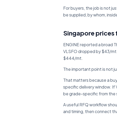
For buyers, the job is not ju
be supplied, by whom, insid
Singapore prices f
ENGINE reported a broad Th
VLSFO dropped by $43/mt 
$444/mt.
The important point is not j
That matters because a buyer
specific delivery window. 
be grade-specific from the 
A useful RFQ workflow should
and timing, then connect tha