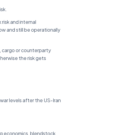
isk.
risk and internal
w and still be operationally
, cargo or counterparty
herwise the risk gets
war levels after the US-Iran
ning economics, blendstock