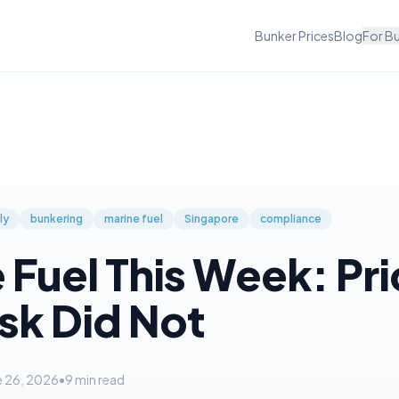
Bunker Prices
Blog
For B
ly
bunkering
marine fuel
Singapore
compliance
 Fuel This Week: Pr
isk Did Not
e 26, 2026
•
9
min read