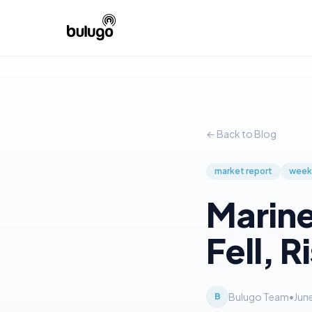
← Back to Blog
market report
week
Marine
Fell, R
Bulugo Team
•
Jun
B