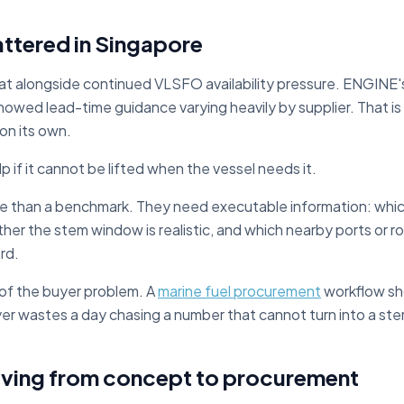
mattered in Singapore
t alongside continued VLSFO availability pressure. ENGINE's
howed lead-time guidance varying heavily by supplier. That is
 on its own.
p if it cannot be lifted when the vessel needs it.
e than a benchmark. They need executable information: which 
her the stem window is realistic, and which nearby ports or r
rd.
t of the buyer problem. A
marine fuel procurement
workflow sho
yer wastes a day chasing a number that cannot turn into a st
ving from concept to procurement