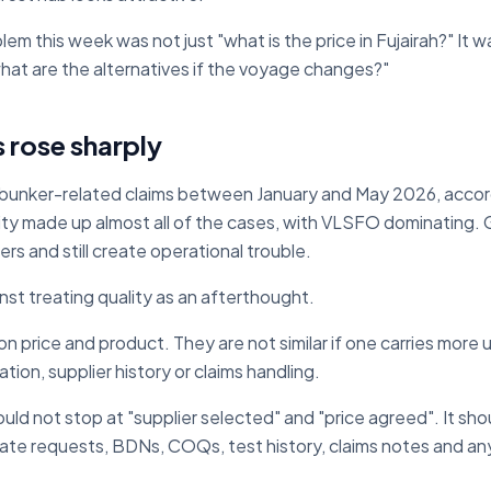
m this week was not just "what is the price in Fujairah?" It wa
 what are the alternatives if the voyage changes?"
s rose sharply
bunker-related claims between January and May 2026, accord
ity made up almost all of the cases, with VLSFO dominating. 
s and still create operational trouble.
inst treating quality as an afterthought.
on price and product. They are not similar if one carries more 
tion, supplier history or claims handling.
ld not stop at "supplier selected" and "price agreed". It sho
icate requests, BDNs, COQs, test history, claims notes and a