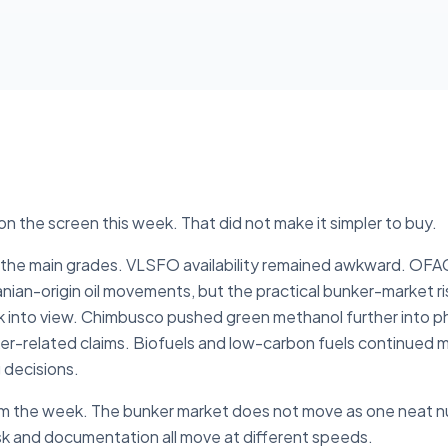
n the screen this week. That did not make it simpler to buy.
ss the main grades. VLSFO availability remained awkward. OF
nian-origin oil movements, but the practical bunker-market ri
k into view. Chimbusco pushed green methanol further into p
nker-related claims. Biofuels and low-carbon fuels continued
 decisions.
om the week. The bunker market does not move as one neat numb
isk and documentation all move at different speeds.