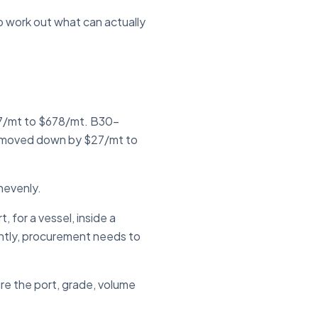
to work out what can actually
27/mt to $678/mt. B30-
 moved down by $27/mt to
unevenly.
 for a vessel, inside a
ntly, procurement needs to
ure the port, grade, volume