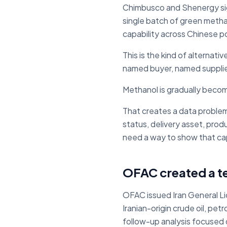
Chimbusco and Shenergy sig
single batch of green metha
capability across Chinese p
This is the kind of alternativ
named buyer, named supplie
Methanol is gradually becom
That creates a data problem.
status, delivery asset, prod
need a way to show that capa
OFAC created a t
OFAC issued Iran General Lic
Iranian-origin crude oil, p
follow-up analysis focused 