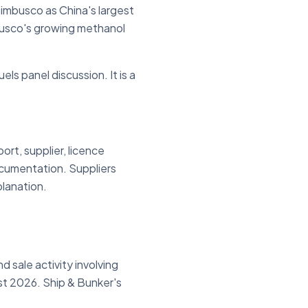
imbusco as China's largest
busco's growing methanol
els panel discussion. It is a
rt, supplier, licence
ocumentation. Suppliers
planation.
 sale activity involving
st 2026. Ship & Bunker's