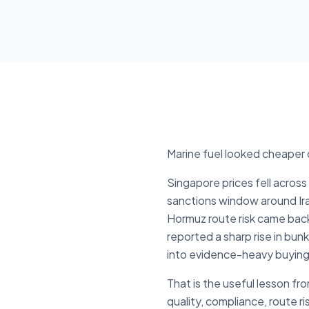
Marine fuel looked cheaper o
Singapore prices fell acro
sanctions window around Ira
Hormuz route risk came bac
reported a sharp rise in bu
into evidence-heavy buying
That is the useful lesson fr
quality, compliance, route r