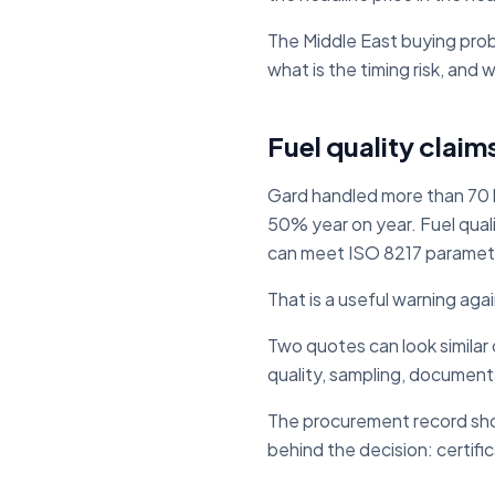
The Middle East buying proble
what is the timing risk, and
Fuel quality claim
Gard handled more than 70 
50% year on year. Fuel qual
can meet ISO 8217 parameter
That is a useful warning aga
Two quotes can look similar 
quality, sampling, documenta
The procurement record shou
behind the decision: certif