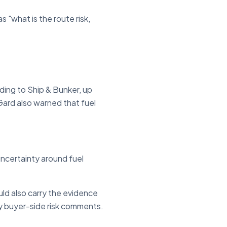
s "what is the route risk,
ing to Ship & Bunker, up
Gard also warned that fuel
uncertainty around fuel
uld also carry the evidence
ny buyer-side risk comments.