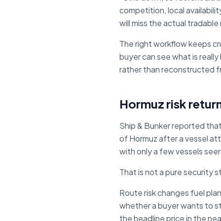
competition, local availabil
will miss the actual tradable
The right workflow keeps cr
buyer can see what is really
rather than reconstructed 
Hormuz risk retur
Ship & Bunker reported that
of Hormuz after a vessel at
with only a few vessels seen
That is not a pure security s
Route risk changes fuel plann
whether a buyer wants to stem
the headline price in the ne