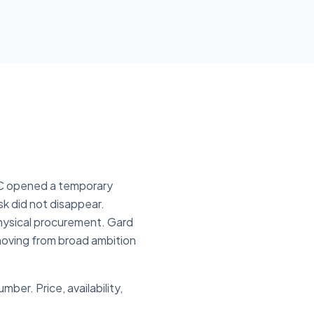
AC opened a temporary
sk did not disappear.
hysical procurement. Gard
 moving from broad ambition
er. Price, availability,