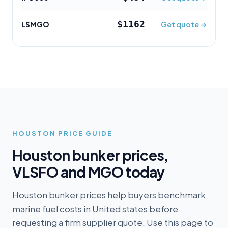
$1162
LSMGO
Get quote →
HOUSTON
PRICE GUIDE
Houston
bunker prices,
VLSFO and MGO today
Houston bunker prices help buyers benchmark
marine fuel costs in United states before
requesting a firm supplier quote. Use this page to