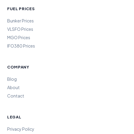
FUEL PRICES
Bunker Prices
VLSFO Prices
MGO Prices
IFO380 Prices
COMPANY
Blog
About
Contact
LEGAL
Privacy Policy