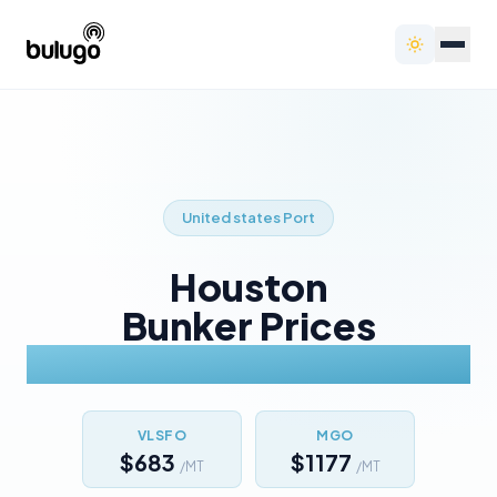
United states
Port
Houston
Bunker Prices
Today
VLSFO
MGO
$683
$1177
/MT
/MT