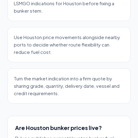
LSMGO indications for Houston before fixing a
bunker stem.
Use Houston price movements alongside nearby
ports to decide whether route flexibility can
reduce fuel cost.
Turn the market indication into a firm quote by
sharing grade, quantity, delivery date, vessel and
credit requirements.
Are Houston bunker prices live?