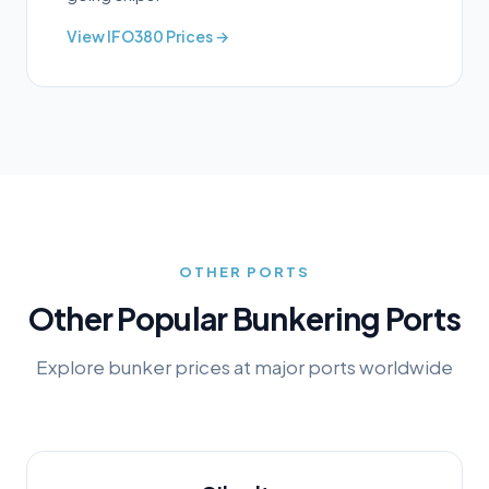
View
IFO380
Prices →
OTHER PORTS
Other Popular Bunkering Ports
Explore bunker prices at major ports worldwide