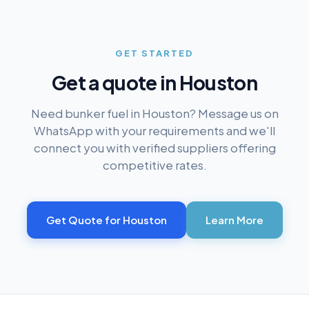
GET STARTED
Get a quote in
Houston
Need bunker fuel in
Houston
? Message us on
WhatsApp with your requirements and we'll
connect you with verified suppliers offering
competitive rates.
Get Quote for
Houston
Learn More