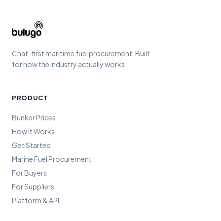
Chat-first maritime fuel procurement. Built
for how the industry actually works.
PRODUCT
Bunker Prices
How It Works
Get Started
Marine Fuel Procurement
For Buyers
For Suppliers
Platform & API