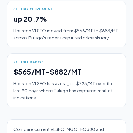
30-DAY MOVEMENT
up 20.7%
Houston VLSFO moved from $566/MT to $683/MT
across Bulugo's recent captured price history.
90-DAY RANGE
$565/MT-$882/MT
Houston VLSFO has averaged $723/MT over the
last 90 days where Bulugo has captured market
indications.
Compare current VLSFO, MGO, IFO380 and