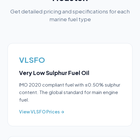
Get detailed pricing and specifications for each
marine fuel type
VLSFO
Very Low Sulphur Fuel Oil
IMO 2020 compliant fuel with ≤0.50% sulphur
content. The global standard for main engine
fuel.
View
VLSFO
Prices →