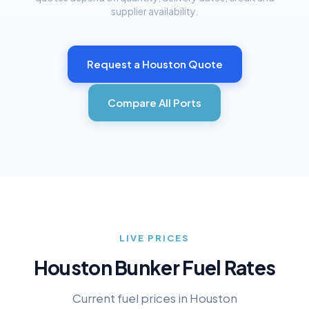
supplier availability.
Request a
Houston
Quote
Compare All Ports
LIVE PRICES
Houston
Bunker Fuel Rates
Current fuel prices in
Houston