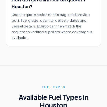
Houston?
Use the quote action on this page and provide
port, fuel grade, quantity, delivery dates and
vessel details. Bulugo can then match the
request to verified suppliers where coverage is
available.
FUEL TYPES
Available Fuel Types in
Houston