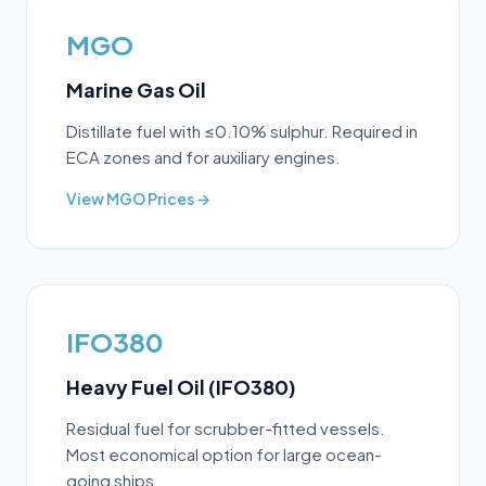
MGO
Marine Gas Oil
Distillate fuel with ≤0.10% sulphur. Required in
ECA zones and for auxiliary engines.
View
MGO
Prices →
IFO380
Heavy Fuel Oil (IFO380)
Residual fuel for scrubber-fitted vessels.
Most economical option for large ocean-
going ships.