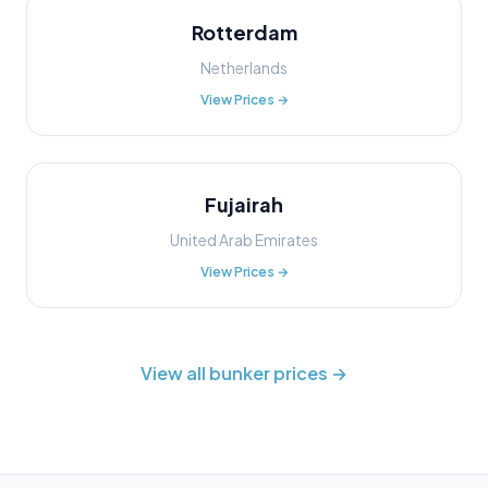
Rotterdam
Netherlands
View Prices →
Fujairah
United Arab Emirates
View Prices →
View all bunker prices →