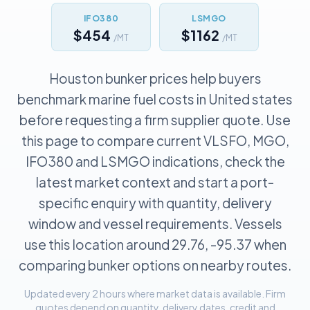
IFO380
LSMGO
$454
$1162
/MT
/MT
Houston bunker prices help buyers
benchmark marine fuel costs in United states
before requesting a firm supplier quote. Use
this page to compare current VLSFO, MGO,
IFO380 and LSMGO indications, check the
latest market context and start a port-
specific enquiry with quantity, delivery
window and vessel requirements. Vessels
use this location around 29.76, -95.37 when
comparing bunker options on nearby routes.
Updated every 2 hours where market data is available. Firm
quotes depend on quantity, delivery dates, credit and