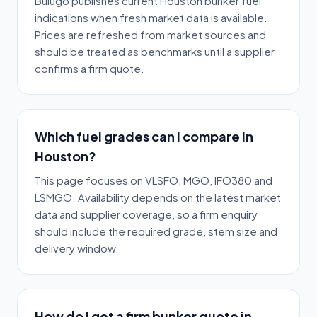
Bulugo publishes current Houston bunker fuel
indications when fresh market data is available.
Prices are refreshed from market sources and
should be treated as benchmarks until a supplier
confirms a firm quote.
Which fuel grades can I compare in
Houston?
This page focuses on VLSFO, MGO, IFO380 and
LSMGO. Availability depends on the latest market
data and supplier coverage, so a firm enquiry
should include the required grade, stem size and
delivery window.
How do I get a firm bunker quote in