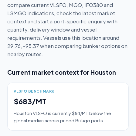
compare current VLSFO, MGO, IFO380 and
LSMGO indications, check the latest market
context and start a port-specific enquiry with
quantity, delivery window and vessel
requirements. Vessels use this location around
29.76, -95.37 when comparing bunker options on
nearby routes.
Current market context for
Houston
VLSFO BENCHMARK
$683/MT
Houston VLSFO is currently $84/MT below the
global median across priced Bulugo ports.