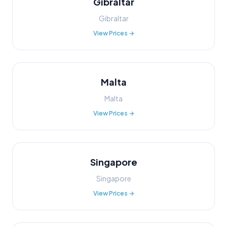
Gibraltar
Gibraltar
View Prices →
Malta
Malta
View Prices →
Singapore
Singapore
View Prices →