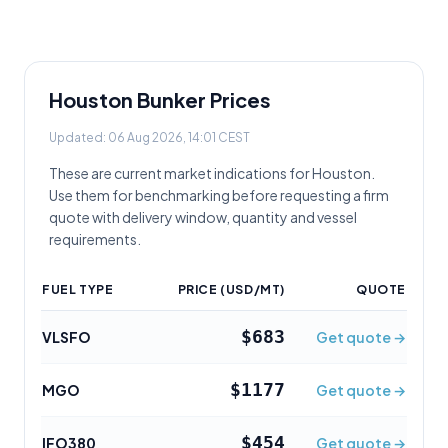
Houston
Bunker Prices
Updated:
06 Aug 2026, 14:01 CEST
These are current market indications for
Houston
.
Use them for benchmarking before requesting a firm
quote with delivery window, quantity and vessel
requirements.
FUEL TYPE
PRICE (USD/MT)
QUOTE
$683
VLSFO
Get quote →
$1177
MGO
Get quote →
$454
IFO380
Get quote →