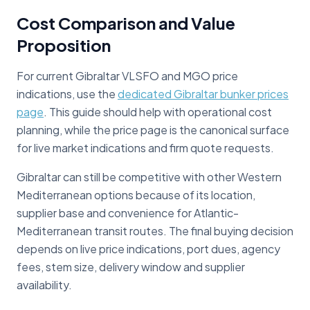
Cost Comparison and Value
Proposition
For current Gibraltar VLSFO and MGO price
indications, use the
dedicated Gibraltar bunker prices
page
. This guide should help with operational cost
planning, while the price page is the canonical surface
for live market indications and firm quote requests.
Gibraltar can still be competitive with other Western
Mediterranean options because of its location,
supplier base and convenience for Atlantic-
Mediterranean transit routes. The final buying decision
depends on live price indications, port dues, agency
fees, stem size, delivery window and supplier
availability.