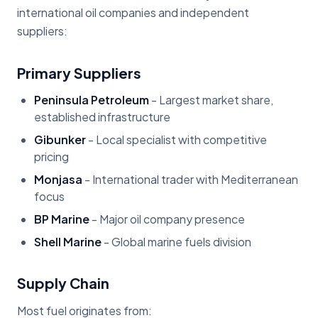
international oil companies and independent
suppliers:
Primary Suppliers
Peninsula Petroleum
- Largest market share,
established infrastructure
Gibunker
- Local specialist with competitive
pricing
Monjasa
- International trader with Mediterranean
focus
BP Marine
- Major oil company presence
Shell Marine
- Global marine fuels division
Supply Chain
Most fuel originates from: