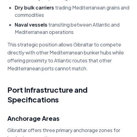
Dry bulk carriers
trading Mediterranean grains and
commodities
Naval vessels
transiting between Atlantic and
Mediterranean operations
This strategic position allows Gibraltar to compete
directly with other Mediterranean bunker hubs while
offering proximity to Atlantic routes that other
Mediterranean ports cannot match.
Port Infrastructure and
Specifications
Anchorage Areas
Gibraltar offers three primary anchorage zones for