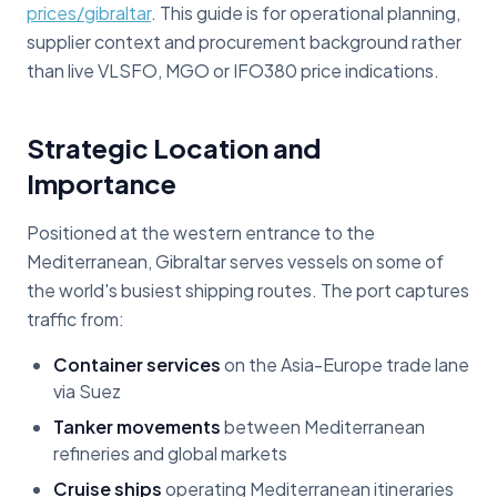
prices/gibraltar
. This guide is for operational planning,
supplier context and procurement background rather
than live VLSFO, MGO or IFO380 price indications.
Strategic Location and
Importance
Positioned at the western entrance to the
Mediterranean, Gibraltar serves vessels on some of
the world's busiest shipping routes. The port captures
traffic from:
Container services
on the Asia-Europe trade lane
via Suez
Tanker movements
between Mediterranean
refineries and global markets
Cruise ships
operating Mediterranean itineraries