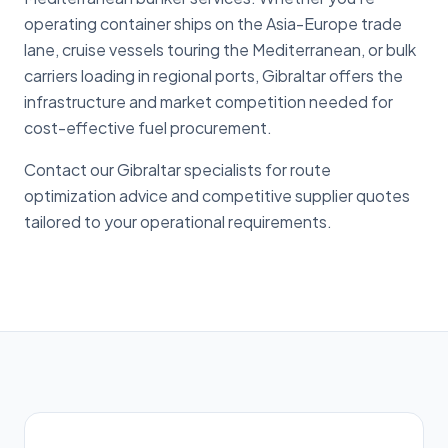
operating container ships on the Asia-Europe trade
lane, cruise vessels touring the Mediterranean, or bulk
carriers loading in regional ports, Gibraltar offers the
infrastructure and market competition needed for
cost-effective fuel procurement.
Contact our Gibraltar specialists for route
optimization advice and competitive supplier quotes
tailored to your operational requirements.