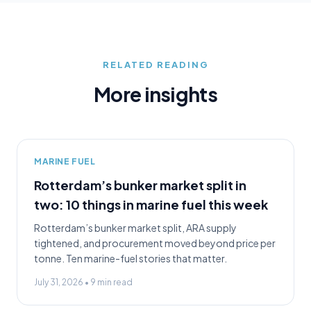
RELATED READING
More insights
MARINE FUEL
Rotterdam’s bunker market split in
two: 10 things in marine fuel this week
Rotterdam’s bunker market split, ARA supply
tightened, and procurement moved beyond price per
tonne. Ten marine-fuel stories that matter.
July 31, 2026
•
9
min read