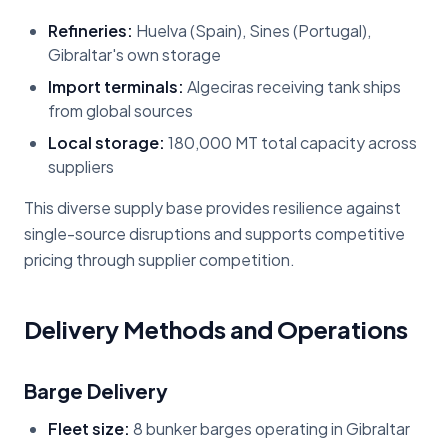
Refineries:
Huelva (Spain), Sines (Portugal),
Gibraltar's own storage
Import terminals:
Algeciras receiving tank ships
from global sources
Local storage:
180,000 MT total capacity across
suppliers
This diverse supply base provides resilience against
single-source disruptions and supports competitive
pricing through supplier competition.
Delivery Methods and Operations
Barge Delivery
Fleet size:
8 bunker barges operating in Gibraltar