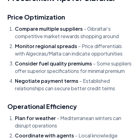
Price Optimization
Compare multiple suppliers
- Gibraltar's
competitive market rewards shopping around
Monitor regional spreads
- Price differentials
with Algeciras/Malta can indicate opportunities
Consider fuel quality premiums
- Some suppliers
offer superior specifications for minimal premium
Negotiate payment terms
- Established
relationships can secure better credit terms
Operational Efficiency
Plan for weather
- Mediterranean winters can
disrupt operations
Coordinate with agents
- Local knowledge