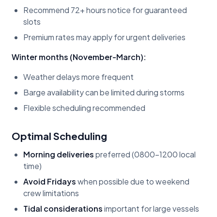
Recommend 72+ hours notice for guaranteed
slots
Premium rates may apply for urgent deliveries
Winter months (November-March):
Weather delays more frequent
Barge availability can be limited during storms
Flexible scheduling recommended
Optimal Scheduling
Morning deliveries
preferred (0800-1200 local
time)
Avoid Fridays
when possible due to weekend
crew limitations
Tidal considerations
important for large vessels