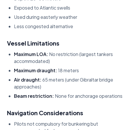
Exposed to Atlantic swells
Used during easterly weather
Less congested alternative
Vessel Limitations
Maximum LOA:
No restriction (largest tankers
accommodated)
Maximum draught:
18 meters
Air draught:
65 meters (under Gibraltar bridge
approaches)
Beam restriction:
None for anchorage operations
Navigation Considerations
Pilots not compulsory for bunkering but