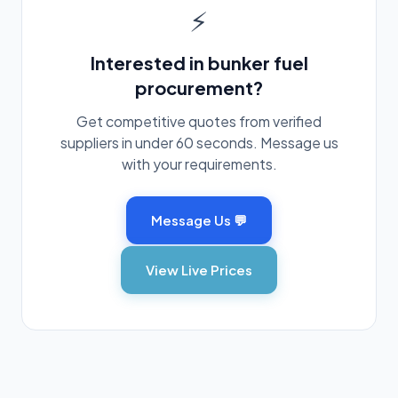
⚡
Interested in bunker fuel
procurement?
Get competitive quotes from verified
suppliers in under 60 seconds. Message us
with your requirements.
Message Us 💬
View Live Prices