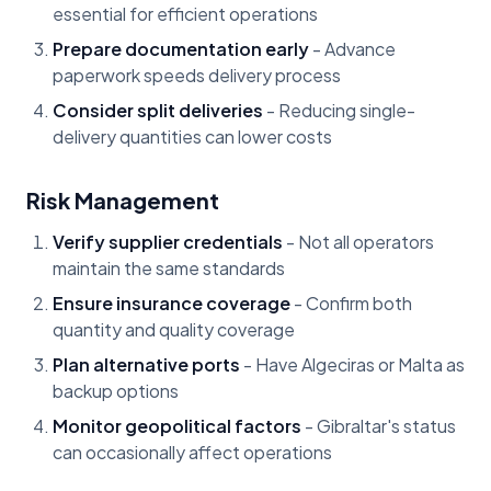
essential for efficient operations
Prepare documentation early
- Advance
paperwork speeds delivery process
Consider split deliveries
- Reducing single-
delivery quantities can lower costs
Risk Management
Verify supplier credentials
- Not all operators
maintain the same standards
Ensure insurance coverage
- Confirm both
quantity and quality coverage
Plan alternative ports
- Have Algeciras or Malta as
backup options
Monitor geopolitical factors
- Gibraltar's status
can occasionally affect operations