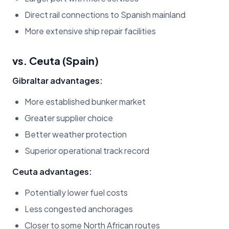
Direct rail connections to Spanish mainland
More extensive ship repair facilities
vs. Ceuta (Spain)
Gibraltar advantages:
More established bunker market
Greater supplier choice
Better weather protection
Superior operational track record
Ceuta advantages:
Potentially lower fuel costs
Less congested anchorages
Closer to some North African routes