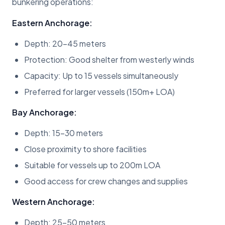
bunkering operations:
Eastern Anchorage:
Depth: 20-45 meters
Protection: Good shelter from westerly winds
Capacity: Up to 15 vessels simultaneously
Preferred for larger vessels (150m+ LOA)
Bay Anchorage:
Depth: 15-30 meters
Close proximity to shore facilities
Suitable for vessels up to 200m LOA
Good access for crew changes and supplies
Western Anchorage:
Depth: 25-50 meters