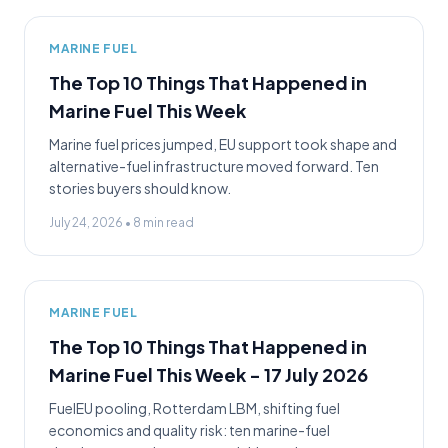
MARINE FUEL
The Top 10 Things That Happened in
Marine Fuel This Week
Marine fuel prices jumped, EU support took shape and
alternative-fuel infrastructure moved forward. Ten
stories buyers should know.
July 24, 2026
•
8
min read
MARINE FUEL
The Top 10 Things That Happened in
Marine Fuel This Week - 17 July 2026
FuelEU pooling, Rotterdam LBM, shifting fuel
economics and quality risk: ten marine-fuel