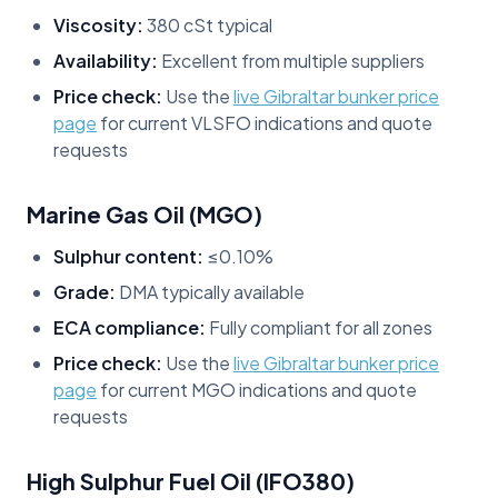
Viscosity:
380 cSt typical
Availability:
Excellent from multiple suppliers
Price check:
Use the
live Gibraltar bunker price
page
for current VLSFO indications and quote
requests
Marine Gas Oil (MGO)
Sulphur content:
≤0.10%
Grade:
DMA typically available
ECA compliance:
Fully compliant for all zones
Price check:
Use the
live Gibraltar bunker price
page
for current MGO indications and quote
requests
High Sulphur Fuel Oil (IFO380)