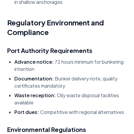
in shallow anchorages
Regulatory Environment and
Compliance
Port Authority Requirements
Advance notice:
72 hours minimum for bunkering
intention
Documentation:
Bunker delivery note, quality
certificates mandatory
Waste reception:
Oily waste disposal facilities
available
Port dues:
Competitive with regional alternatives
Environmental Regulations