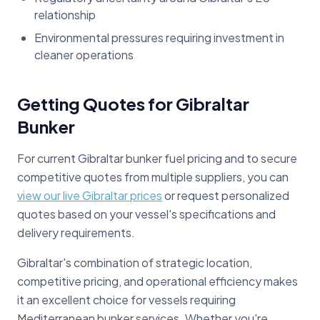
relationship
Environmental pressures requiring investment in
cleaner operations
Getting Quotes for Gibraltar
Bunker
For current Gibraltar bunker fuel pricing and to secure
competitive quotes from multiple suppliers, you can
view our live Gibraltar prices
or request personalized
quotes based on your vessel's specifications and
delivery requirements.
Gibraltar's combination of strategic location,
competitive pricing, and operational efficiency makes
it an excellent choice for vessels requiring
Mediterranean bunker services. Whether you're