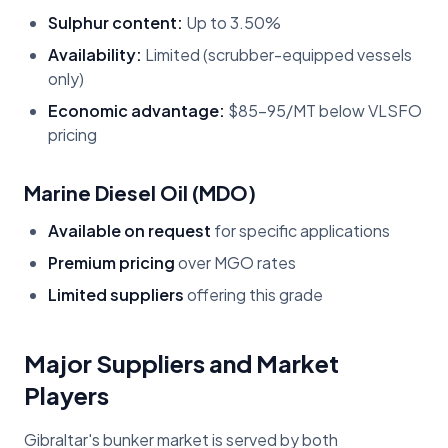
Sulphur content:
Up to 3.50%
Availability:
Limited (scrubber-equipped vessels
only)
Economic advantage:
$85-95/MT below VLSFO
pricing
Marine Diesel Oil (MDO)
Available on request
for specific applications
Premium pricing
over MGO rates
Limited suppliers
offering this grade
Major Suppliers and Market
Players
Gibraltar's bunker market is served by both