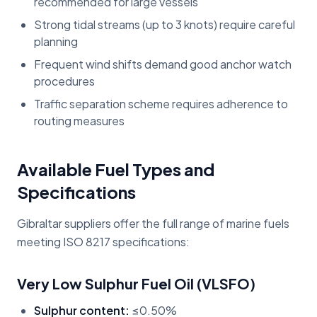
recommended for large vessels
Strong tidal streams (up to 3 knots) require careful
planning
Frequent wind shifts demand good anchor watch
procedures
Traffic separation scheme requires adherence to
routing measures
Available Fuel Types and
Specifications
Gibraltar suppliers offer the full range of marine fuels
meeting ISO 8217 specifications:
Very Low Sulphur Fuel Oil (VLSFO)
Sulphur content:
≤0.50%