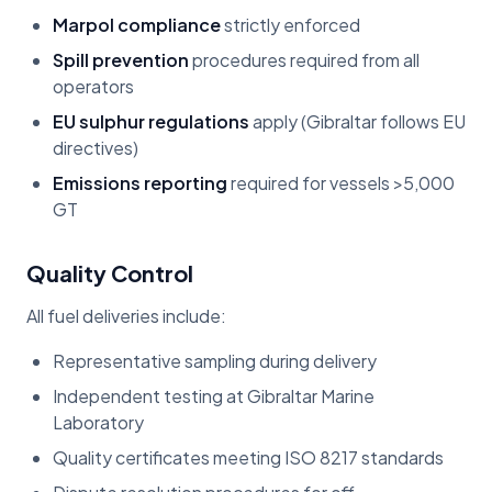
Marpol compliance
strictly enforced
Spill prevention
procedures required from all
operators
EU sulphur regulations
apply (Gibraltar follows EU
directives)
Emissions reporting
required for vessels >5,000
GT
Quality Control
All fuel deliveries include:
Representative sampling during delivery
Independent testing at Gibraltar Marine
Laboratory
Quality certificates meeting ISO 8217 standards