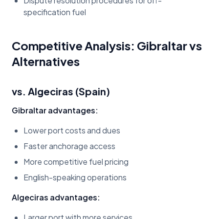
Dispute resolution procedures for off-
specification fuel
Competitive Analysis: Gibraltar vs
Alternatives
vs. Algeciras (Spain)
Gibraltar advantages:
Lower port costs and dues
Faster anchorage access
More competitive fuel pricing
English-speaking operations
Algeciras advantages:
Larger port with more services