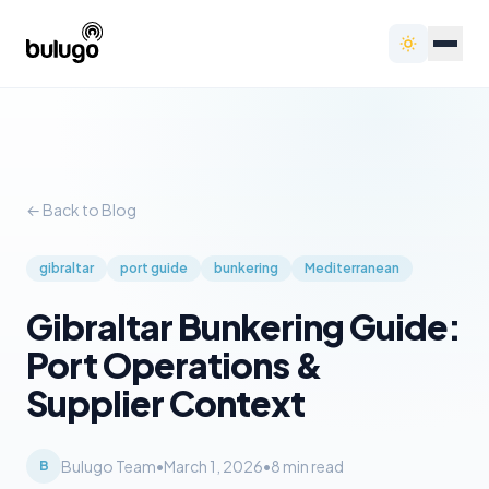
← Back to Blog
gibraltar
port guide
bunkering
Mediterranean
Gibraltar Bunkering Guide:
Port Operations &
Supplier Context
Bulugo Team
•
March 1, 2026
•
8
min read
B