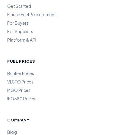
Get Started
Marine Fuel Procurement
For Buyers
For Suppliers
Platform & API
FUEL PRICES
Bunker Prices
VLSFO Prices
MGO Prices
IFO380 Prices
COMPANY
Blog