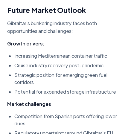
Future Market Outlook
Gibraltar's bunkering industry faces both
opportunities and challenges:
Growth drivers:
Increasing Mediterranean container traffic
Cruise industry recovery post-pandemic
Strategic position for emerging green fuel
corridors
Potential for expanded storage infrastructure
Market challenges:
Competition from Spanish ports offering lower
dues
Regulatory uncertainty around Gibraltar's EU