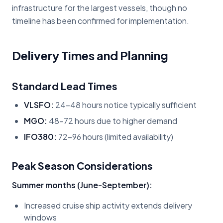
infrastructure for the largest vessels, though no
timeline has been confirmed for implementation.
Delivery Times and Planning
Standard Lead Times
VLSFO:
24-48 hours notice typically sufficient
MGO:
48-72 hours due to higher demand
IFO380:
72-96 hours (limited availability)
Peak Season Considerations
Summer months (June-September):
Increased cruise ship activity extends delivery
windows