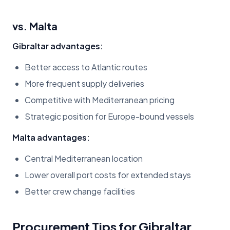
vs. Malta
Gibraltar advantages:
Better access to Atlantic routes
More frequent supply deliveries
Competitive with Mediterranean pricing
Strategic position for Europe-bound vessels
Malta advantages:
Central Mediterranean location
Lower overall port costs for extended stays
Better crew change facilities
Procurement Tips for Gibraltar