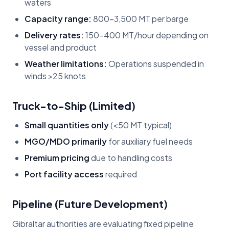
waters
Capacity range:
800-3,500 MT per barge
Delivery rates:
150-400 MT/hour depending on
vessel and product
Weather limitations:
Operations suspended in
winds >25 knots
Truck-to-Ship (Limited)
Small quantities only
(<50 MT typical)
MGO/MDO primarily
for auxiliary fuel needs
Premium pricing
due to handling costs
Port facility access
required
Pipeline (Future Development)
Gibraltar authorities are evaluating fixed pipeline