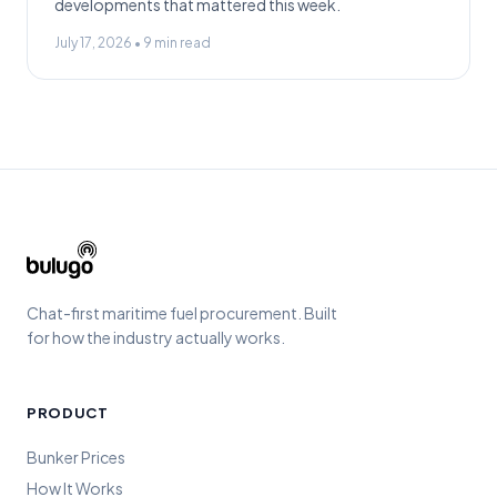
developments that mattered this week.
July 17, 2026
•
9
min read
Chat-first maritime fuel procurement. Built
for how the industry actually works.
PRODUCT
Bunker Prices
How It Works