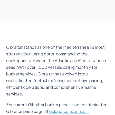
Gibraltar stands as one of the Mediterranean's most
strategic bunkering ports, commanding the
chokepoint between the Atlantic and Mediterranean
seas. With over 1,000 vessels calling monthly for
bunker services, Gibraltar has evolved into a
sophisticated fuel hub offering competitive pricing,
efficient operations, and comprehensive marine
services.
For current Gibraltar bunker prices, use the dedicated
Gibraltar price page at
bulugo.com/bunker-