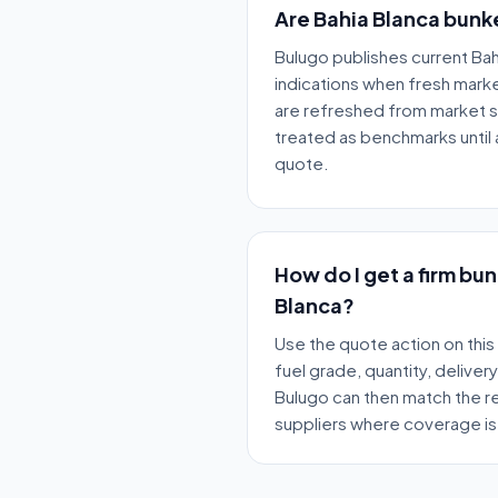
Are Bahia Blanca bunke
Bulugo publishes current Bah
indications when fresh market
are refreshed from market 
treated as benchmarks until a
quote.
How do I get a firm bu
Blanca?
Use the quote action on this
fuel grade, quantity, deliver
Bulugo can then match the re
suppliers where coverage is 