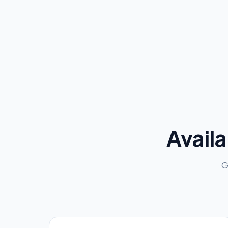
Availa
G