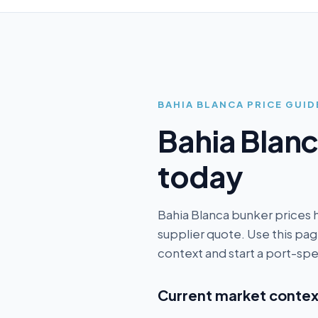
BAHIA BLANCA
PRICE GUID
Bahia Blan
today
Bahia Blanca bunker prices 
supplier quote. Use this p
context and start a port-spe
Current market contex