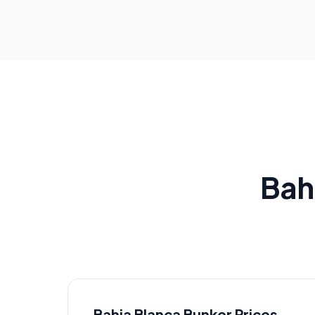
Bah
Bahia Blanca
Bunker Prices