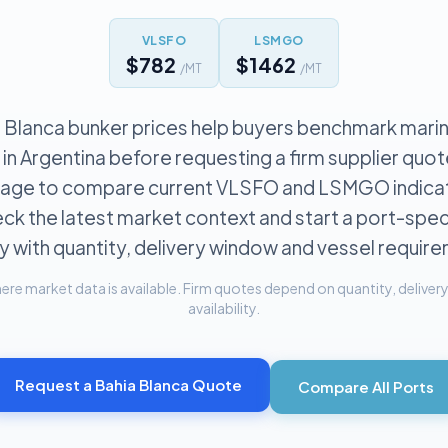
VLSFO
LSMGO
$782
$1462
/MT
/MT
 Blanca bunker prices help buyers benchmark marin
 in Argentina before requesting a firm supplier quot
 page to compare current VLSFO and LSMGO indicat
ck the latest market context and start a port-spec
y with quantity, delivery window and vessel requir
re market data is available. Firm quotes depend on quantity, delivery 
availability.
Request a
Bahia Blanca
Quote
Compare All Ports