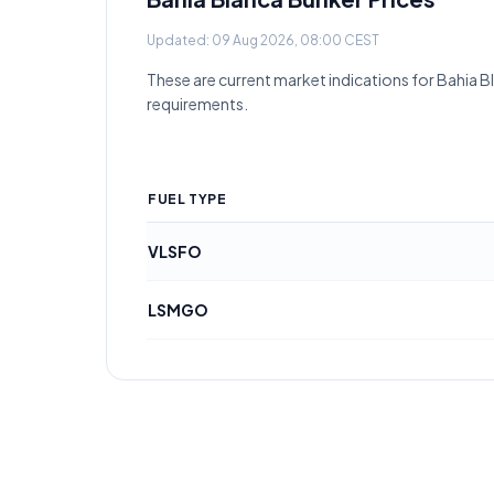
Updated:
09 Aug 2026, 08:00 CEST
These are current market indications for
Bahia B
requirements.
FUEL TYPE
VLSFO
LSMGO