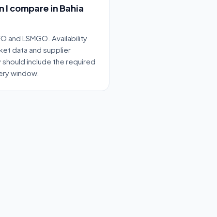
n I compare in Bahia
O and LSMGO. Availability
ket data and supplier
y should include the required
very window.