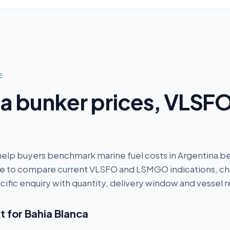
E
ca
bunker prices, VLSF
help buyers benchmark marine fuel costs in Argentina be
age to compare current VLSFO and LSMGO indications, ch
cific enquiry with quantity, delivery window and vessel 
t for
Bahia Blanca