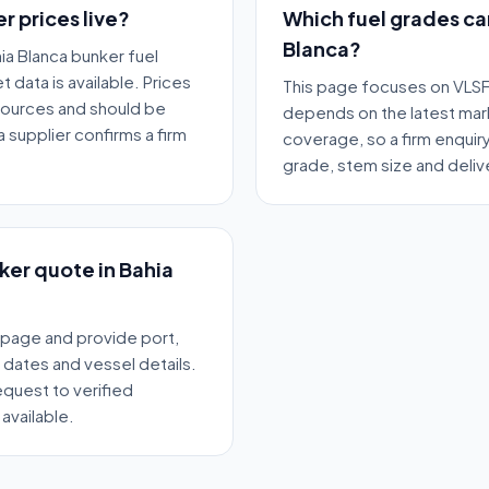
r prices live?
Which fuel grades ca
Blanca?
ia Blanca bunker fuel
 data is available. Prices
This page focuses on VLSF
sources and should be
depends on the latest mar
 supplier confirms a firm
coverage, so a firm enquir
grade, stem size and deli
nker quote in Bahia
 page and provide port,
y dates and vessel details.
quest to verified
available.