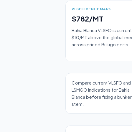
VLSFO BENCHMARK
$782/MT
Bahia Blanca VLSFO is current
$10/MT above the global me
across priced Bulugo ports.
Compare current VLSFO and
LSMGO indications for Bahia
Blanca before fixing a bunker
stem.