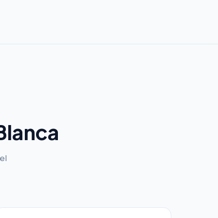
Blanca
el