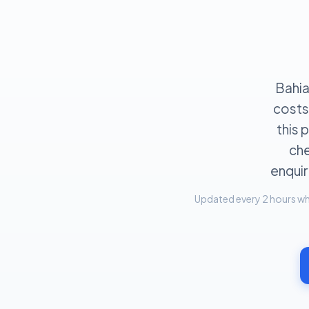
Bahia
costs
this
che
enquir
Updated every 2 hours whe