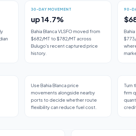
30-DAY MOVEMENT
90-D
up 14.7%
$6
ly
Bahia Blanca VLSFO moved from
Bahia
dian
$682/MT to $782/MT across
$773/
Bulugo's recent captured price
where
history.
marke
Use Bahia Blanca price
Turn 
movements alongside nearby
firm 
ports to decide whether route
quant
flexibility can reduce fuel cost.
credi