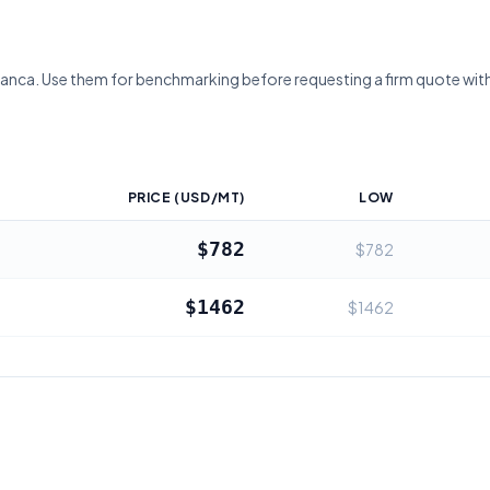
lanca
. Use them for benchmarking before requesting a firm quote with
PRICE (USD/MT)
LOW
$782
$782
$1462
$1462