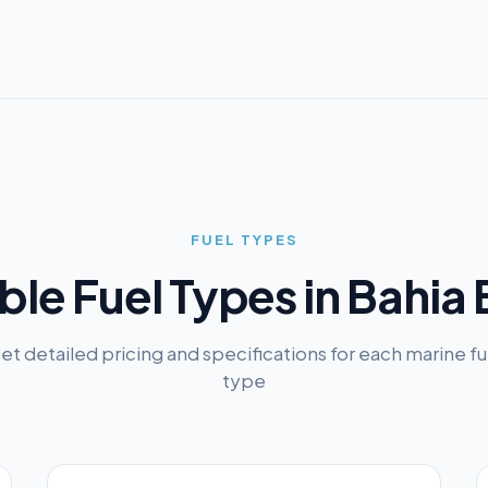
FUEL TYPES
ble Fuel Types in
Bahia 
et detailed pricing and specifications for each marine fu
type