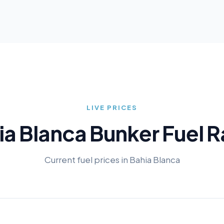
LIVE PRICES
ia Blanca
Bunker Fuel R
Current fuel prices in
Bahia Blanca