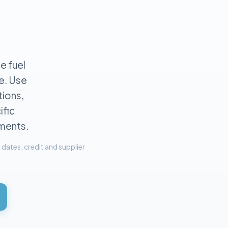
e fuel
e. Use
ions,
ific
ements.
dates, credit and supplier