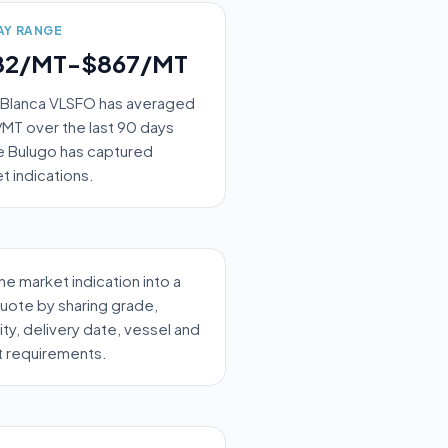
AY RANGE
82/MT-$867/MT
 Blanca VLSFO has averaged
MT over the last 90 days
 Bulugo has captured
t indications.
the market indication into a
quote by sharing grade,
ity, delivery date, vessel and
t requirements.