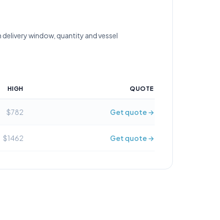
 delivery window, quantity and vessel
HIGH
QUOTE
$782
Get quote →
$1462
Get quote →