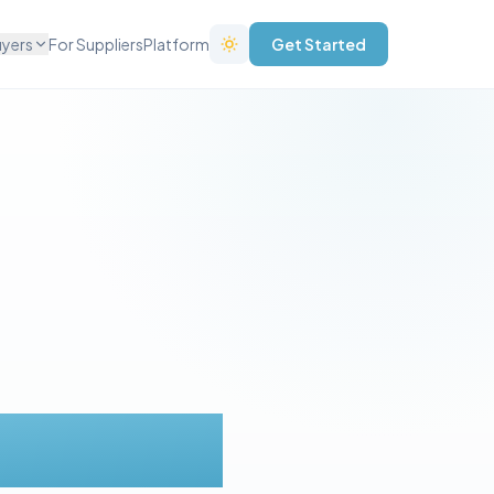
uyers
For Suppliers
Platform
Get Started