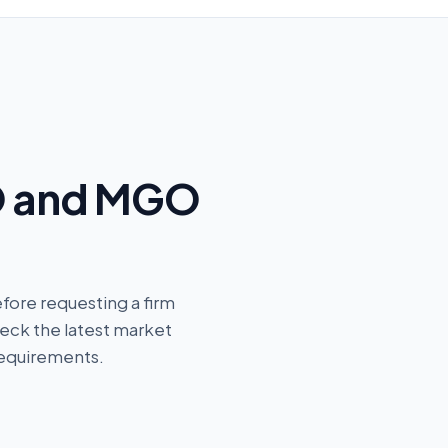
O and MGO
fore requesting a firm
eck the latest market
requirements.