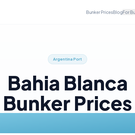
Bunker Prices
Blog
For B
Argentina
Port
Bahia Blanca
Bunker Prices
Today