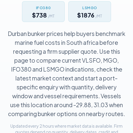
IFO380
LSMGO
$738
$1876
/MT
/MT
Durban bunker prices help buyers benchmark
marine fuel costs in South africa before
requesting a firm supplier quote. Use this
page to compare current VLSFO, MGO,
IFO380 and LSMGO indications, check the
latest market context and start a port-
specific enquiry with quantity, delivery
window and vessel requirements. Vessels
use this location around -29.88, 31.03 when
comparing bunker options on nearby routes.
Updated every 2 hours where market data is available. Firm
quotes depend on quantity, delivery dates, credit and