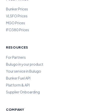
Bunker Prices
VLSFO Prices
MGO Prices
IFO380 Prices
RESOURCES
For Partners
Bulugo in your product
Your service in Bulugo
Bunker Fuel API
Platform & API
Supplier Onboarding
COMPANY