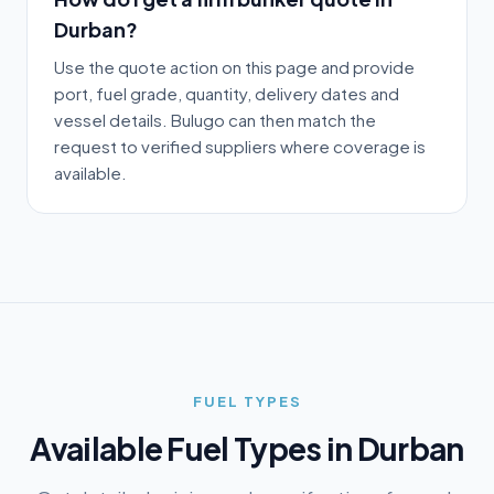
Durban?
Use the quote action on this page and provide
port, fuel grade, quantity, delivery dates and
vessel details. Bulugo can then match the
request to verified suppliers where coverage is
available.
FUEL TYPES
Available Fuel Types in
Durban