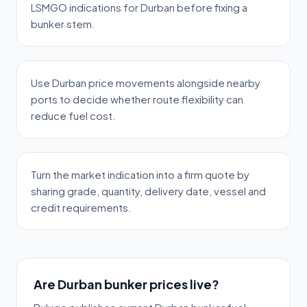
LSMGO indications for Durban before fixing a
bunker stem.
Use Durban price movements alongside nearby
ports to decide whether route flexibility can
reduce fuel cost.
Turn the market indication into a firm quote by
sharing grade, quantity, delivery date, vessel and
credit requirements.
Are Durban bunker prices live?