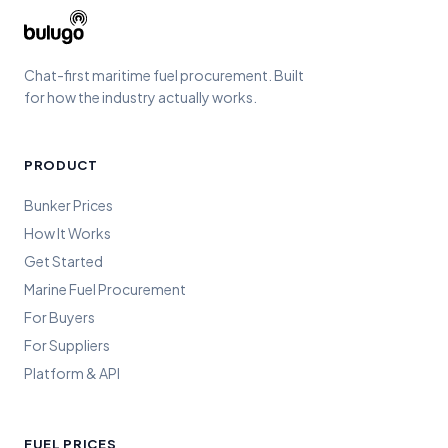
Chat-first maritime fuel procurement. Built
for how the industry actually works.
PRODUCT
Bunker Prices
How It Works
Get Started
Marine Fuel Procurement
For Buyers
For Suppliers
Platform & API
FUEL PRICES