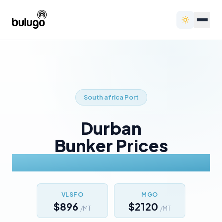
South africa
Port
Durban
Bunker Prices
Today
VLSFO
MGO
$896
$2120
/MT
/MT