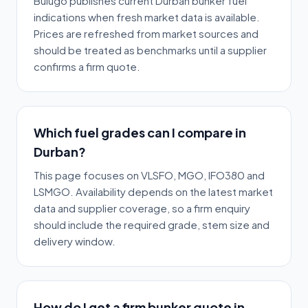
Bulugo publishes current Durban bunker fuel
indications when fresh market data is available.
Prices are refreshed from market sources and
should be treated as benchmarks until a supplier
confirms a firm quote.
Which fuel grades can I compare in
Durban?
This page focuses on VLSFO, MGO, IFO380 and
LSMGO. Availability depends on the latest market
data and supplier coverage, so a firm enquiry
should include the required grade, stem size and
delivery window.
How do I get a firm bunker quote in