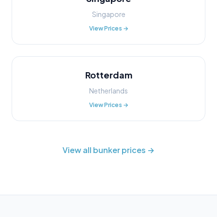
Singapore
View Prices →
Rotterdam
Netherlands
View Prices →
View all bunker prices →