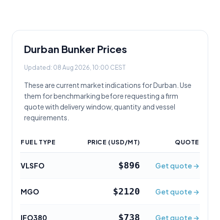
Durban
Bunker Prices
Updated:
08 Aug 2026, 10:00 CEST
These are current market indications for
Durban
. Use
them for benchmarking before requesting a firm
quote with delivery window, quantity and vessel
requirements.
FUEL TYPE
PRICE (USD/MT)
QUOTE
$896
VLSFO
Get quote →
$2120
MGO
Get quote →
$738
IFO380
Get quote →