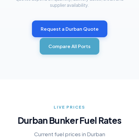
supplier availability.
Request a
Durban
Quote
Compare All Ports
LIVE PRICES
Durban
Bunker Fuel Rates
Current fuel prices in
Durban