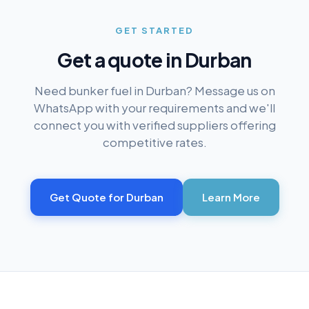
GET STARTED
Get a quote in
Durban
Need bunker fuel in
Durban
? Message us on
WhatsApp with your requirements and we'll
connect you with verified suppliers offering
competitive rates.
Get Quote for
Durban
Learn More