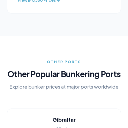
View
IFO380
Prices →
OTHER PORTS
Other Popular Bunkering Ports
Explore bunker prices at major ports worldwide
Gibraltar