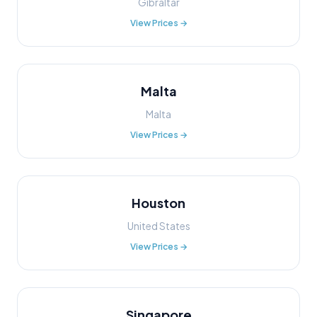
Gibraltar
View Prices →
Malta
Malta
View Prices →
Houston
United States
View Prices →
Singapore