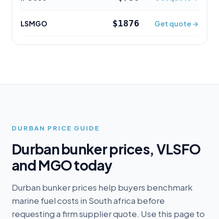
$1876
LSMGO
Get quote →
DURBAN
PRICE GUIDE
Durban
bunker prices, VLSFO
and MGO today
Durban bunker prices help buyers benchmark
marine fuel costs in South africa before
requesting a firm supplier quote. Use this page to