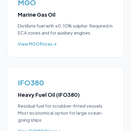
MGO
Marine Gas Oil
Distillate fuel with ≤0.10% sulphur. Required in
ECA zones and for auxiliary engines.
View
MGO
Prices →
IFO380
Heavy Fuel Oil (IFO380)
Residual fuel for scrubber-fitted vessels.
Most economical option for large ocean-
going ships.