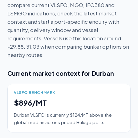
compare current VLSFO, MGO, IFO380 and
LSMGO indications, check the latest market
context and start a port-specific enquiry with
quantity, delivery window and vessel
requirements. Vessels use this location around
-29.88, 31.03 when comparing bunker options on
nearby routes.
Current market context for
Durban
VLSFO BENCHMARK
$896/MT
Durban VLSFO is currently $124/MT above the
global median across priced Bulugo ports.