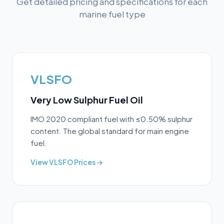
Get detailed pricing and specifications for each
marine fuel type
VLSFO
Very Low Sulphur Fuel Oil
IMO 2020 compliant fuel with ≤0.50% sulphur
content. The global standard for main engine
fuel.
View
VLSFO
Prices →