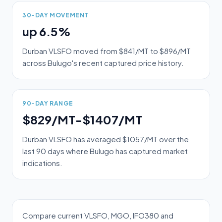
30-DAY MOVEMENT
up 6.5%
Durban VLSFO moved from $841/MT to $896/MT
across Bulugo's recent captured price history.
90-DAY RANGE
$829/MT-$1407/MT
Durban VLSFO has averaged $1057/MT over the
last 90 days where Bulugo has captured market
indications.
Compare current VLSFO, MGO, IFO380 and