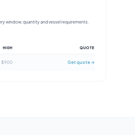
ery window, quantity and vessel requirements.
HIGH
QUOTE
$900
Get quote →