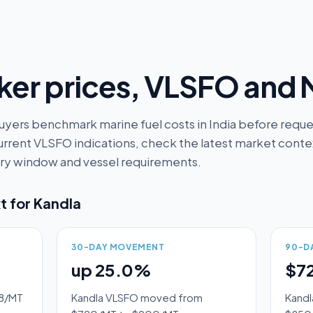
er prices, VLSFO and
uyers benchmark marine fuel costs in India before reques
rrent VLSFO indications, check the latest market context
very window and vessel requirements.
t for
Kandla
30-DAY MOVEMENT
90-D
up 25.0%
$7
28/MT
Kandla VLSFO moved from
Kandl