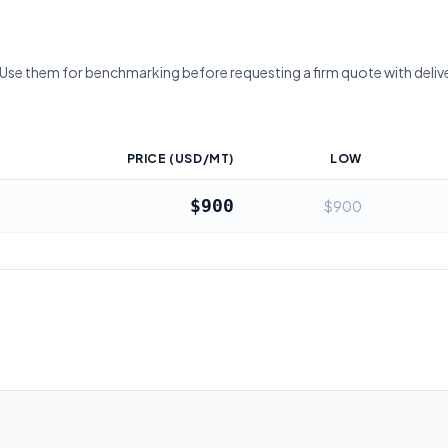
 Use them for benchmarking before requesting a firm quote with deliv
PRICE (USD/MT)
LOW
$900
$900