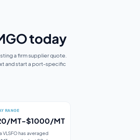
 MGO today
ting a firm supplier quote.
 and start a port-specific
AY RANGE
20/MT-$1000/MT
a VLSFO has averaged