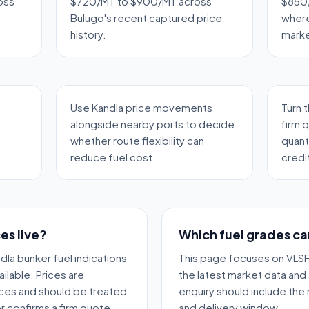
oss
$720/MT to $900/MT across
$850/
Bulugo's recent captured price
where
history.
marke
Use Kandla price movements
Turn 
alongside nearby ports to decide
firm 
whether route flexibility can
quant
reduce fuel cost.
credi
es live?
Which fuel grades ca
dla bunker fuel indications
This page focuses on VLSF
ilable. Prices are
the latest market data and 
ces and should be treated
enquiry should include the
r confirms a firm quote.
and delivery window.