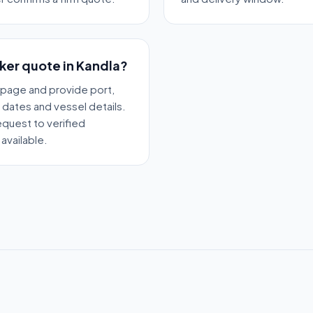
nker quote in Kandla?
 page and provide port,
y dates and vessel details.
quest to verified
available.