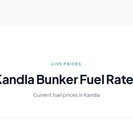
LIVE PRICES
Kandla
Bunker Fuel Rat
Current fuel prices in
Kandla