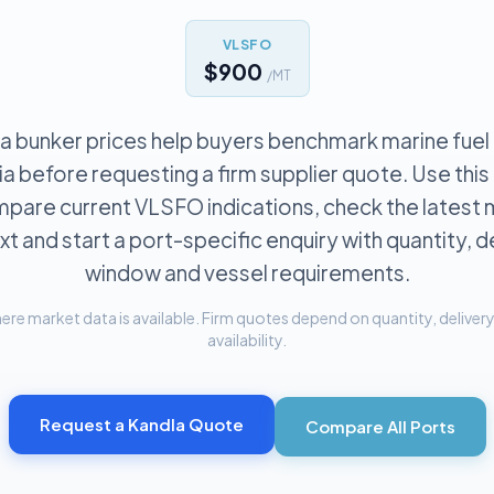
VLSFO
$900
/MT
a bunker prices help buyers benchmark marine fuel
dia before requesting a firm supplier quote. Use thi
pare current VLSFO indications, check the latest
t and start a port-specific enquiry with quantity, d
window and vessel requirements.
re market data is available. Firm quotes depend on quantity, delivery 
availability.
Request a
Kandla
Quote
Compare All Ports