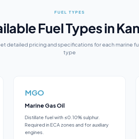
FUEL TYPES
ilable Fuel Types in
Kan
et detailed pricing and specifications for each marine fu
type
MGO
Marine Gas Oil
Distillate fuel with ≤0.10% sulphur.
Required in ECA zones and for auxiliary
engines.