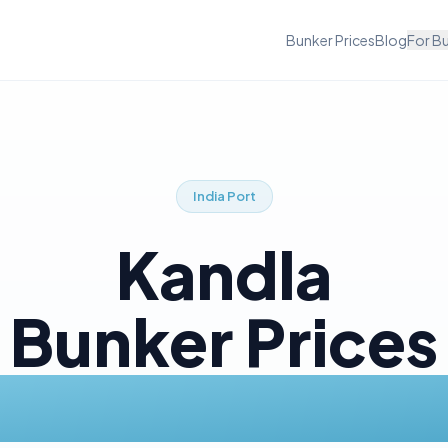
Bunker Prices
Blog
For B
India
Port
Kandla
Bunker Prices
Today