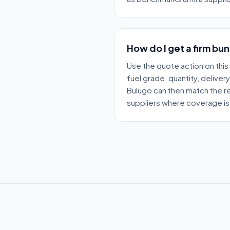
How do I get a firm bu
Use the quote action on this
fuel grade, quantity, deliver
Bulugo can then match the re
suppliers where coverage is 