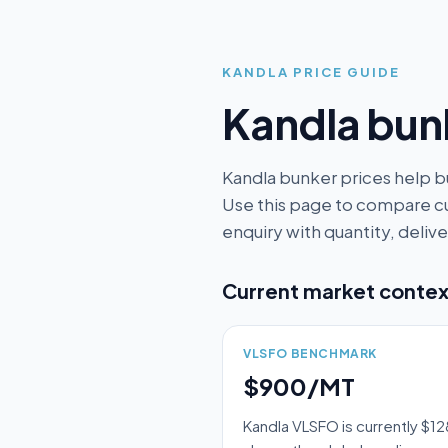
KANDLA
PRICE GUIDE
Kandla
bunk
Kandla bunker prices help b
Use this page to compare cu
enquiry with quantity, deli
Current market contex
VLSFO BENCHMARK
$900/MT
Kandla VLSFO is currently $1