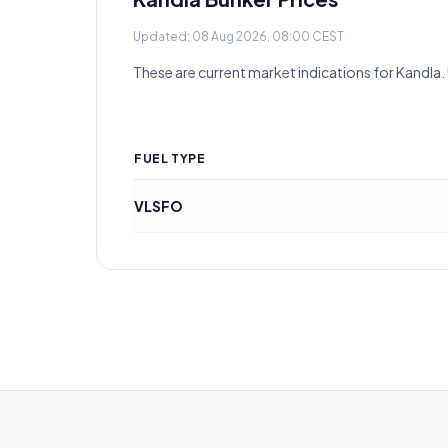
Updated:
08 Aug 2026, 08:00 CEST
These are current market indications for
Kandla
.
FUEL TYPE
VLSFO