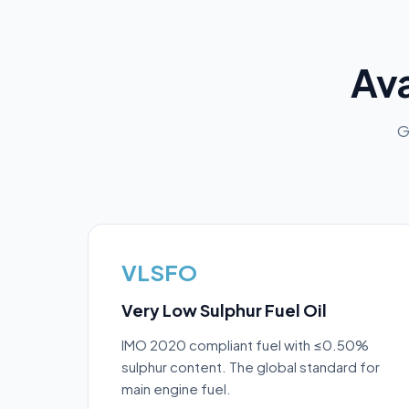
Ava
G
VLSFO
Very Low Sulphur Fuel Oil
IMO 2020 compliant fuel with ≤0.50%
sulphur content. The global standard for
main engine fuel.