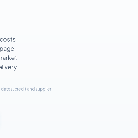
 costs
s page
 market
elivery
dates, credit and supplier