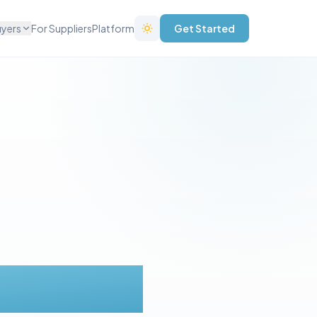
uyers
For Suppliers
Platform
Get Started