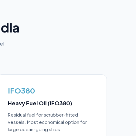
dla
el
IFO380
Heavy Fuel Oil (IFO380)
Residual fuel for scrubber-fitted
vessels. Most economical option for
large ocean-going ships.