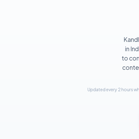
Kandl
in In
to com
contex
Updated every 2 hours whe