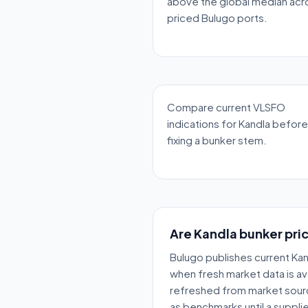
above the global median acr
priced Bulugo ports.
Compare current VLSFO
indications for Kandla before
fixing a bunker stem.
Are Kandla bunker pric
Bulugo publishes current Kan
when fresh market data is ava
refreshed from market sour
as benchmarks until a supplie