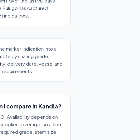
MT over the last 90 days
 Bulugo has captured
t indications.
the market indication into a
quote by sharing grade,
ity, delivery date, vessel and
t requirements.
n I compare in Kandla?
O. Availability depends on
supplier coverage, so a firm
 required grade, stem size