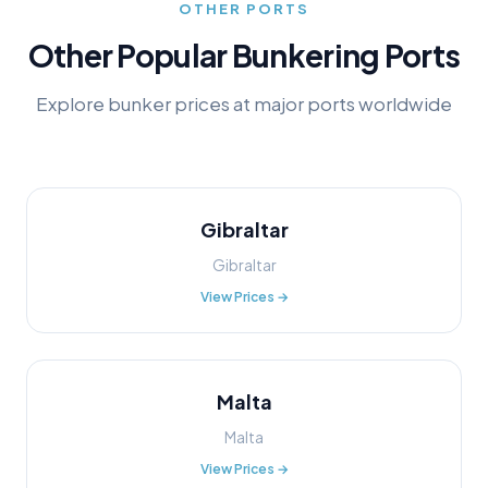
OTHER PORTS
Other Popular Bunkering Ports
Explore bunker prices at major ports worldwide
Gibraltar
Gibraltar
View Prices →
Malta
Malta
View Prices →