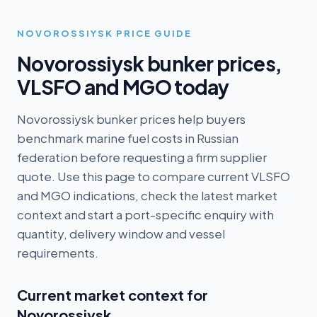
NOVOROSSIYSK
PRICE GUIDE
Novorossiysk
bunker prices,
VLSFO and MGO today
Novorossiysk bunker prices help buyers
benchmark marine fuel costs in Russian
federation before requesting a firm supplier
quote. Use this page to compare current VLSFO
and MGO indications, check the latest market
context and start a port-specific enquiry with
quantity, delivery window and vessel
requirements.
Current market context for
Novorossiysk