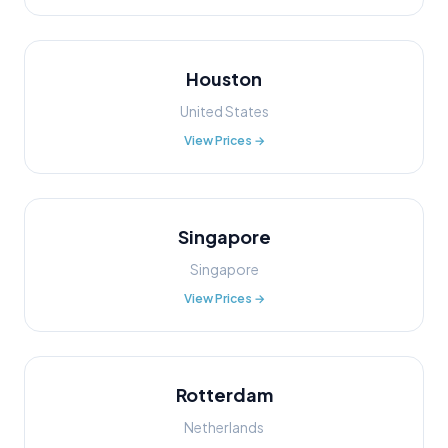
Houston
United States
View Prices →
Singapore
Singapore
View Prices →
Rotterdam
Netherlands