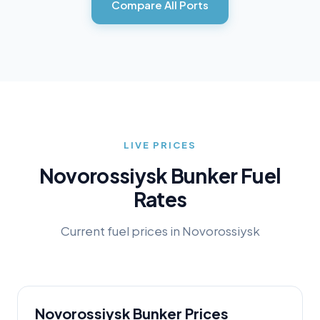
Compare All Ports
LIVE PRICES
Novorossiysk
Bunker Fuel
Rates
Current fuel prices in
Novorossiysk
Novorossiysk
Bunker Prices