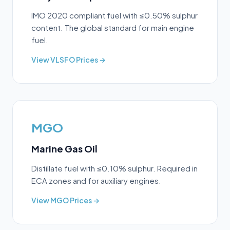
IMO 2020 compliant fuel with ≤0.50% sulphur
content. The global standard for main engine
fuel.
View
VLSFO
Prices →
MGO
Marine Gas Oil
Distillate fuel with ≤0.10% sulphur. Required in
ECA zones and for auxiliary engines.
View
MGO
Prices →