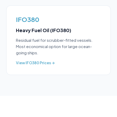
IFO380
Heavy Fuel Oil (IFO380)
Residual fuel for scrubber-fitted vessels.
Most economical option for large ocean-
going ships.
View
IFO380
Prices →