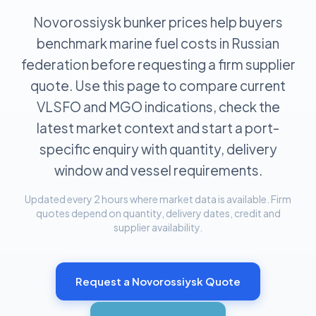
Novorossiysk bunker prices help buyers
benchmark marine fuel costs in Russian
federation before requesting a firm supplier
quote. Use this page to compare current
VLSFO and MGO indications, check the
latest market context and start a port-
specific enquiry with quantity, delivery
window and vessel requirements.
Updated every 2 hours where market data is available. Firm
quotes depend on quantity, delivery dates, credit and
supplier availability.
Request a
Novorossiysk
Quote