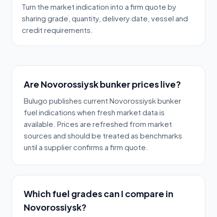
Turn the market indication into a firm quote by
sharing grade, quantity, delivery date, vessel and
credit requirements.
Are Novorossiysk bunker prices live?
Bulugo publishes current Novorossiysk bunker
fuel indications when fresh market data is
available. Prices are refreshed from market
sources and should be treated as benchmarks
until a supplier confirms a firm quote.
Which fuel grades can I compare in
Novorossiysk?