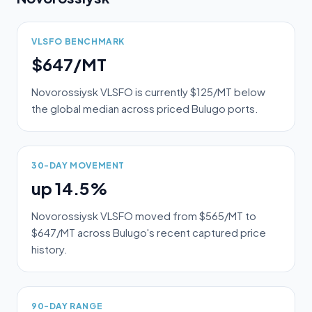
VLSFO BENCHMARK
$647/MT
Novorossiysk VLSFO is currently $125/MT below
the global median across priced Bulugo ports.
30-DAY MOVEMENT
up 14.5%
Novorossiysk VLSFO moved from $565/MT to
$647/MT across Bulugo's recent captured price
history.
90-DAY RANGE