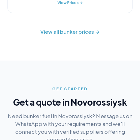
View Prices →
View all bunker prices →
GET STARTED
Get a quote in
Novorossiysk
Need bunker fuel in
Novorossiysk
? Message us on
WhatsApp with your requirements and we'll
connect you with verified suppliers offering
competitive rates.