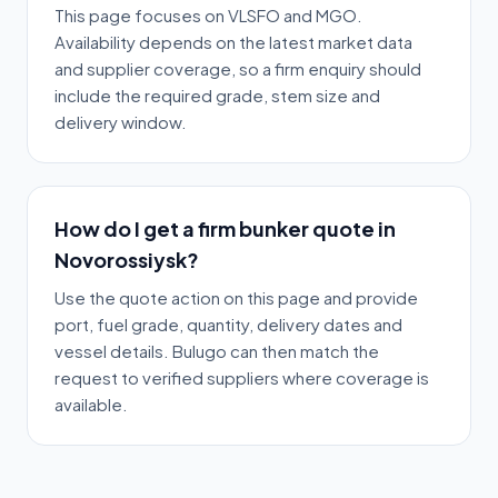
This page focuses on VLSFO and MGO.
Availability depends on the latest market data
and supplier coverage, so a firm enquiry should
include the required grade, stem size and
delivery window.
How do I get a firm bunker quote in
Novorossiysk?
Use the quote action on this page and provide
port, fuel grade, quantity, delivery dates and
vessel details. Bulugo can then match the
request to verified suppliers where coverage is
available.