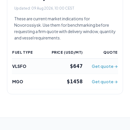
Updated:
09 Aug 2026, 10:00 CEST
These are current market indications for
Novorossiysk
. Use them for benchmarking before
requesting a firm quote with delivery window, quantity
and vessel requirements.
FUEL TYPE
PRICE (USD/MT)
QUOTE
$647
VLSFO
Get quote →
$1458
MGO
Get quote →