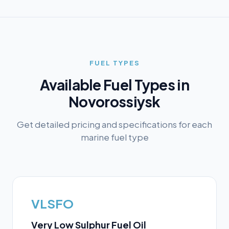
FUEL TYPES
Available Fuel Types in
Novorossiysk
Get detailed pricing and specifications for each
marine fuel type
VLSFO
Very Low Sulphur Fuel Oil