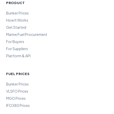
PRODUCT
Bunker Prices
How It Works
Get Started
Marine Fuel Procurement
For Buyers
For Suppliers
Platform & API
FUEL PRICES
Bunker Prices
VLSFO Prices
MGO Prices
IFO380 Prices