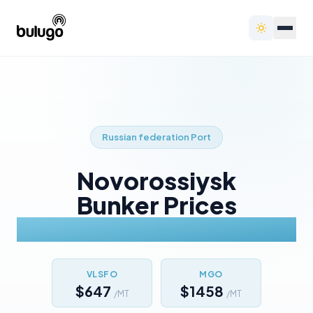
Russian federation
Port
Novorossiysk
Bunker Prices
Today
VLSFO
MGO
$647
$1458
/MT
/MT