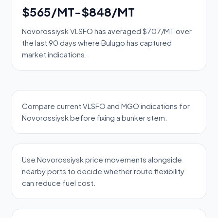
$565/MT-$848/MT
Novorossiysk VLSFO has averaged $707/MT over
the last 90 days where Bulugo has captured
market indications.
Compare current VLSFO and MGO indications for
Novorossiysk before fixing a bunker stem.
Use Novorossiysk price movements alongside
nearby ports to decide whether route flexibility
can reduce fuel cost.