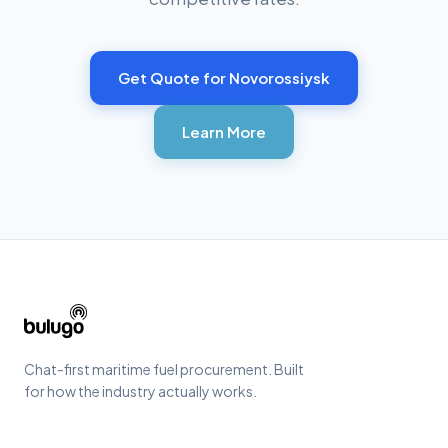
Get Quote for
Novorossiysk
Learn More
Chat-first maritime fuel procurement. Built
for how the industry actually works.