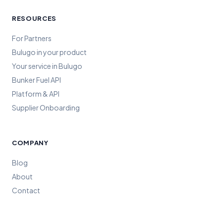
RESOURCES
For Partners
Bulugo in your product
Your service in Bulugo
Bunker Fuel API
Platform & API
Supplier Onboarding
COMPANY
Blog
About
Contact