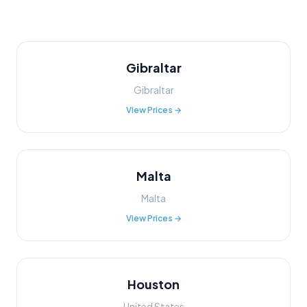
Gibraltar
Gibraltar
View Prices →
Malta
Malta
View Prices →
Houston
United States