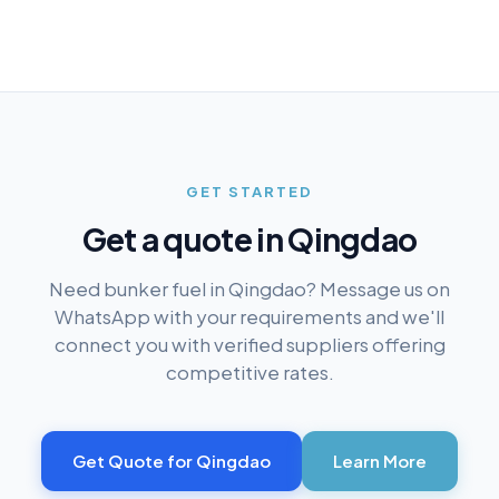
GET STARTED
Get a quote in
Qingdao
Need bunker fuel in
Qingdao
? Message us on
WhatsApp with your requirements and we'll
connect you with verified suppliers offering
competitive rates.
Get Quote for
Qingdao
Learn More