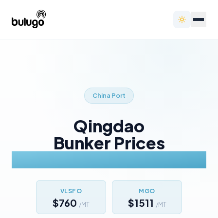
China
Port
Qingdao
Bunker Prices
Today
VLSFO
MGO
$760
$1511
/MT
/MT