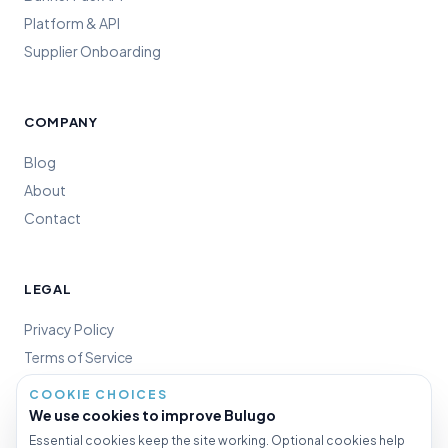
Platform & API
Supplier Onboarding
COMPANY
Blog
About
Contact
LEGAL
Privacy Policy
Terms of Service
Cookie Policy
COOKIE CHOICES
Cookie Settings
We use cookies to improve Bulugo
Essential cookies keep the site working. Optional cookies help