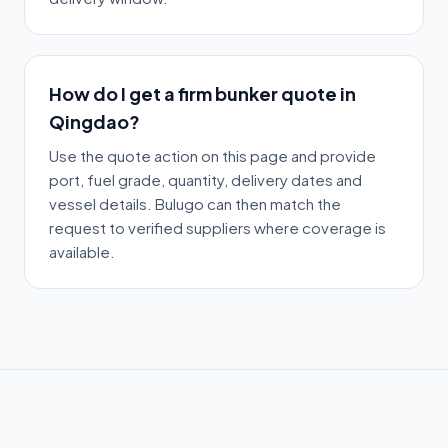
How do I get a firm bunker quote in
Qingdao?
Use the quote action on this page and provide
port, fuel grade, quantity, delivery dates and
vessel details. Bulugo can then match the
request to verified suppliers where coverage is
available.