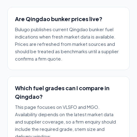
Are Qingdao bunker prices live?
Bulugo publishes current Qingdao bunker fuel
indications when fresh market data is available.
Prices are refreshed from market sources and
should be treated as benchmarks until a supplier
confirms a firm quote.
Which fuel grades can I compare in
Qingdao?
This page focuses on VLSFO and MGO.
Availability depends on the latest market data
and supplier coverage, so a firm enquiry should
include the required grade, stem size and
delivery window.