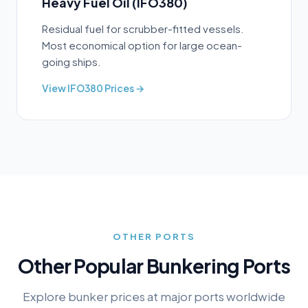
Heavy Fuel Oil (IFO380)
Residual fuel for scrubber-fitted vessels.
Most economical option for large ocean-
going ships.
View
IFO380
Prices →
OTHER PORTS
Other Popular Bunkering Ports
Explore bunker prices at major ports worldwide