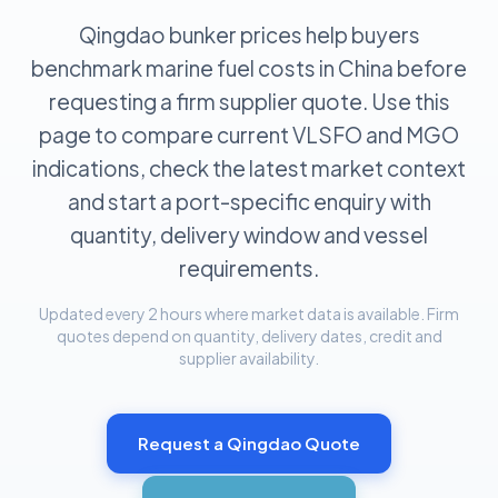
Qingdao bunker prices help buyers
benchmark marine fuel costs in China before
requesting a firm supplier quote. Use this
page to compare current VLSFO and MGO
indications, check the latest market context
and start a port-specific enquiry with
quantity, delivery window and vessel
requirements.
Updated every 2 hours where market data is available. Firm
quotes depend on quantity, delivery dates, credit and
supplier availability.
Request a
Qingdao
Quote