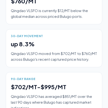
$760/MT
Qingdao VLSFO is currently $12/MT below the
global median across priced Bulugo ports.
30-DAY MOVEMENT
up 8.3%
Qingdao VLSFO moved from $702/MT to $760/MT
across Bulugo's recent captured price history.
90-DAY RANGE
$702/MT-$995/MT
Qingdao VLSFO has averaged $851/MT over the
last 90 days where Bulugo has captured market
indications.