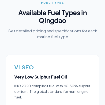
FUEL TYPES
Available Fuel Types in
Qingdao
Get detailed pricing and specifications for each
marine fuel type
VLSFO
Very Low Sulphur Fuel Oil
IMO 2020 compliant fuel with ≤0.50% sulphur
content. The global standard for main engine
fuel.