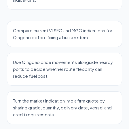
Compare current VLSFO and MGO indications for
Qingdao before fixing a bunker stem.
Use Qingdao price movements alongside nearby
ports to decide whether route flexibility can
reduce fuel cost.
Turn the market indication into a firm quote by
sharing grade, quantity, delivery date, vessel and
credit requirements.