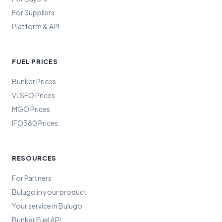
For Suppliers
Platform & API
FUEL PRICES
Bunker Prices
VLSFO Prices
MGO Prices
IFO380 Prices
RESOURCES
For Partners
Bulugo in your product
Your service in Bulugo
Bunker Fuel API