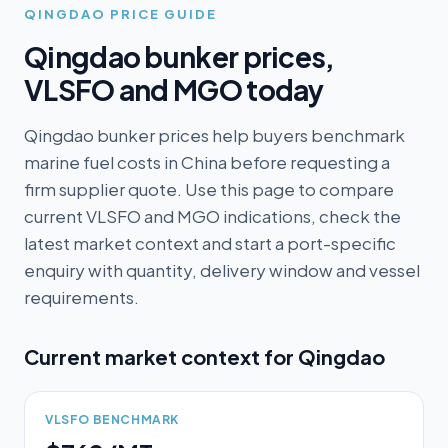
QINGDAO
PRICE GUIDE
Qingdao
bunker prices,
VLSFO and MGO today
Qingdao bunker prices help buyers benchmark
marine fuel costs in China before requesting a
firm supplier quote. Use this page to compare
current VLSFO and MGO indications, check the
latest market context and start a port-specific
enquiry with quantity, delivery window and vessel
requirements.
Current market context for
Qingdao
VLSFO BENCHMARK