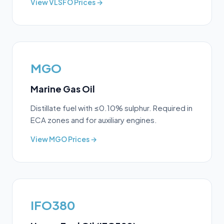
View
VLSFO
Prices →
MGO
Marine Gas Oil
Distillate fuel with ≤0.10% sulphur. Required in
ECA zones and for auxiliary engines.
View
MGO
Prices →
IFO380