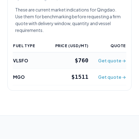
These are current market indications for
Qingdao
.
Use them for benchmarking before requesting a firm
quote with delivery window, quantity and vessel
requirements.
FUEL TYPE
PRICE (USD/MT)
QUOTE
$760
VLSFO
Get quote →
$1511
MGO
Get quote →