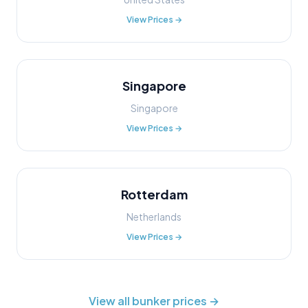
View Prices →
Singapore
Singapore
View Prices →
Rotterdam
Netherlands
View Prices →
View all bunker prices →