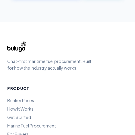
Chat-first maritime fuel procurement. Built
for how the industry actually works.
PRODUCT
Bunker Prices
How It Works
Get Started
Marine Fuel Procurement
For Buyers