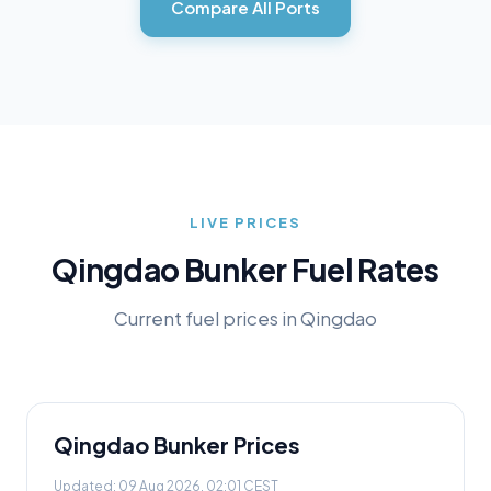
Compare All Ports
LIVE PRICES
Qingdao
Bunker Fuel Rates
Current fuel prices in
Qingdao
Qingdao
Bunker Prices
Updated:
09 Aug 2026, 02:01 CEST